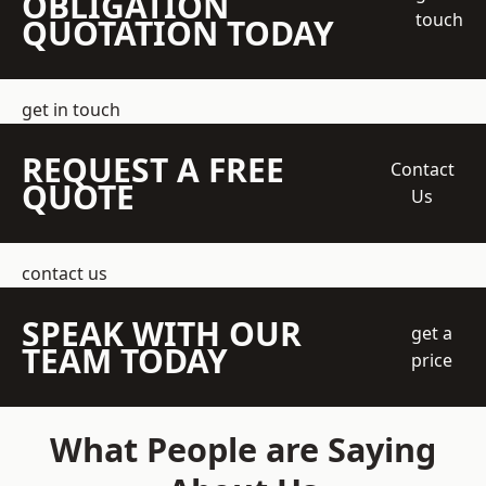
OBLIGATION
touch
QUOTATION TODAY
get in touch
REQUEST A FREE
Contact
QUOTE
Us
contact us
SPEAK WITH OUR
get a
TEAM TODAY
price
What People are Saying