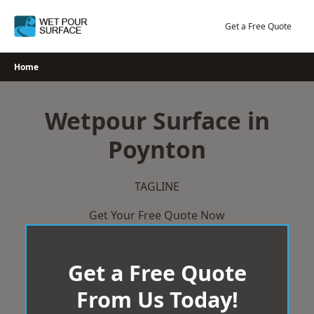
Skip
to
Get a Free Quote
content
Home
Wetpour Surface in
Poynton
TAGLINE
Get Your Free Quote Now
Get a Free Quote
From Us Today!