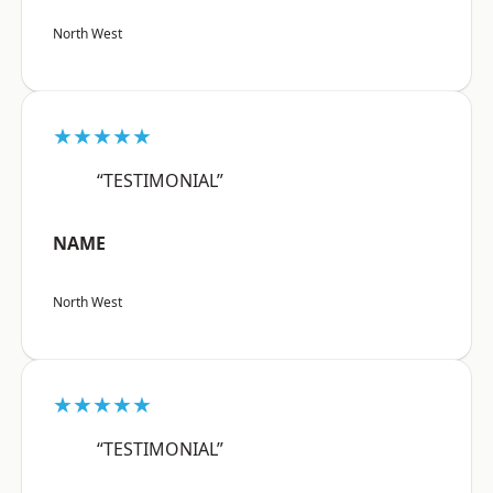
North West
★★★★★
“TESTIMONIAL”
NAME
North West
★★★★★
“TESTIMONIAL”