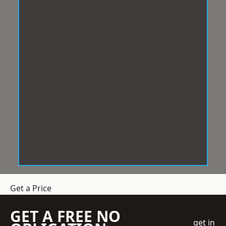
Get a Price
GET A FREE NO
get in