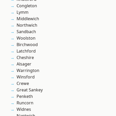
Congleton
Lymm
Middlewich
Northwich
Sandbach
Woolston
Birchwood
Latchford
Cheshire
Alsager
Warrington
Winsford
Crewe
Great Sankey
Penketh
Runcorn
Widnes
Nantwich