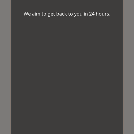
We aim to get back to you in 24 hours.