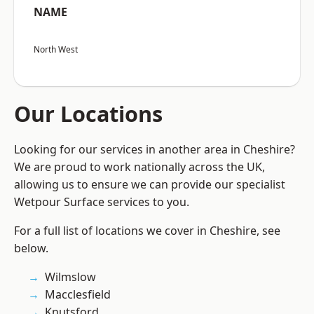
NAME
North West
Our Locations
Looking for our services in another area in Cheshire?
We are proud to work nationally across the UK,
allowing us to ensure we can provide our specialist
Wetpour Surface services to you.
For a full list of locations we cover in Cheshire, see
below.
Wilmslow
Macclesfield
Knutsford