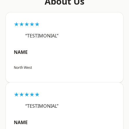
About Us
★★★★★
“TESTIMONIAL”
NAME
North West
★★★★★
“TESTIMONIAL”
NAME