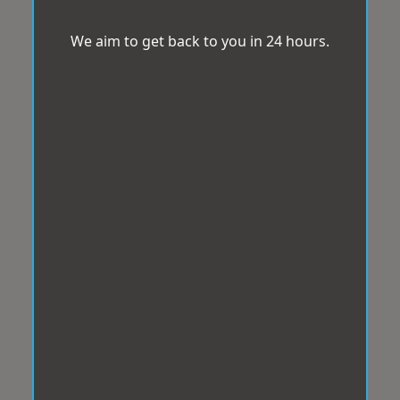
We aim to get back to you in 24 hours.