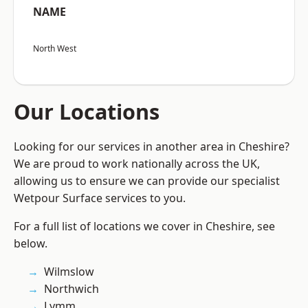
NAME
North West
Our Locations
Looking for our services in another area in Cheshire?
We are proud to work nationally across the UK,
allowing us to ensure we can provide our specialist
Wetpour Surface services to you.
For a full list of locations we cover in Cheshire, see
below.
Wilmslow
Northwich
Lymm