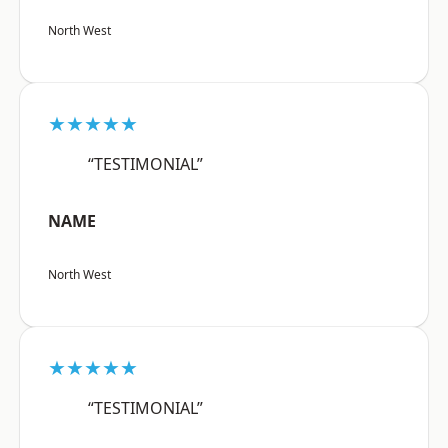
North West
★★★★★
“TESTIMONIAL”
NAME
North West
★★★★★
“TESTIMONIAL”