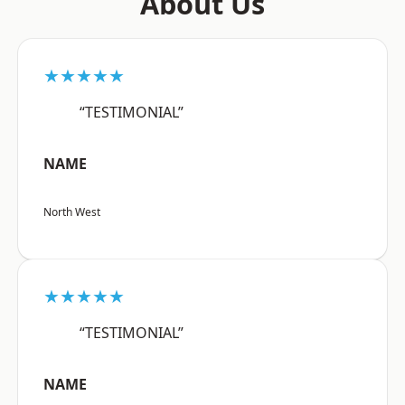
About Us
★★★★★
“TESTIMONIAL”
NAME
North West
★★★★★
“TESTIMONIAL”
NAME