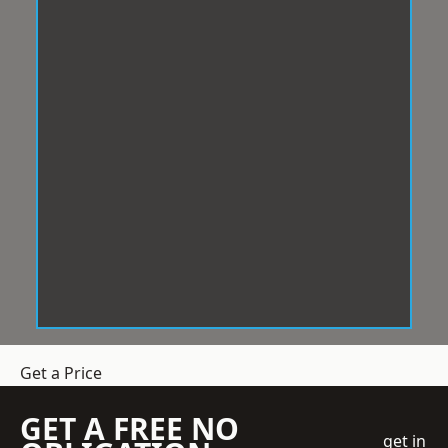
Get a Price
GET A FREE NO
get in