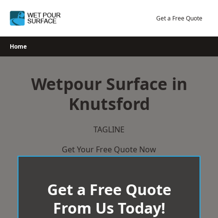
Skip
to
Get a Free Quote
content
Home
Wetpour Surface in
Knutsford
TAGLINE
Get Your Free Quote Now
Get a Free Quote
From Us Today!