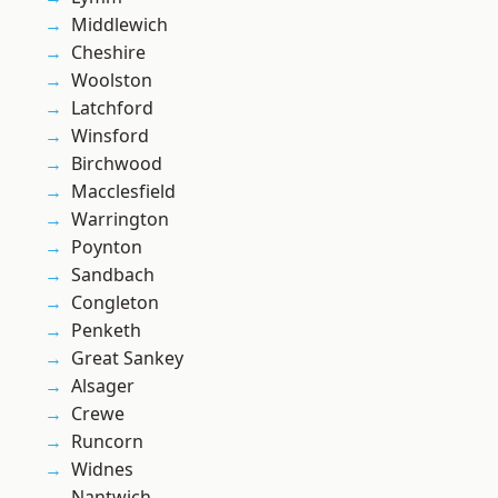
Middlewich
Cheshire
Woolston
Latchford
Winsford
Birchwood
Macclesfield
Warrington
Poynton
Sandbach
Congleton
Penketh
Great Sankey
Alsager
Crewe
Runcorn
Widnes
Nantwich