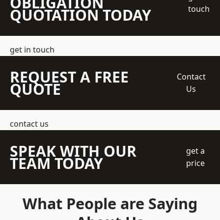
OBLIGATION
touch
QUOTATION TODAY
get in touch
REQUEST A FREE
Contact
QUOTE
Us
contact us
SPEAK WITH OUR
get a
TEAM TODAY
price
What People are Saying