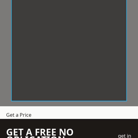
Get a Price
GET A FREE NO
get in