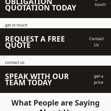
OBLIGATION
touch
QUOTATION TODAY
get in touch
REQUEST A FREE
Contact
QUOTE
Us
contact us
SPEAK WITH OUR
get a
TEAM TODAY
price
What People are Saying