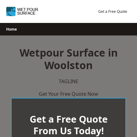
Skip
to
Get a Free Quote
content
Home
Wetpour Surface in
Woolston
TAGLINE
Get Your Free Quote Now
Get a Free Quote
From Us Today!