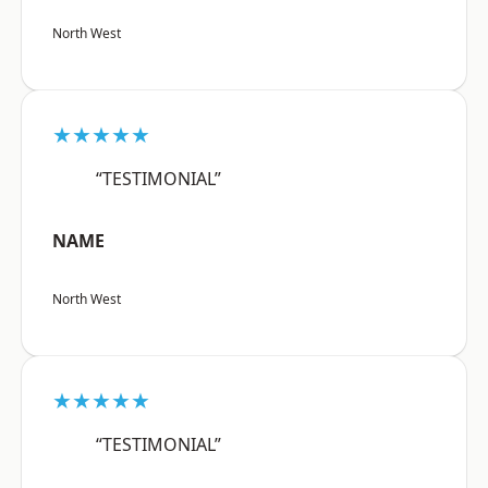
North West
★★★★★
“TESTIMONIAL”
NAME
North West
★★★★★
“TESTIMONIAL”