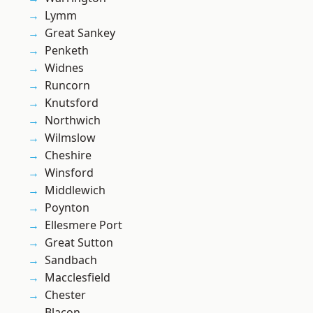
Lymm
Great Sankey
Penketh
Widnes
Runcorn
Knutsford
Northwich
Wilmslow
Cheshire
Winsford
Middlewich
Poynton
Ellesmere Port
Great Sutton
Sandbach
Macclesfield
Chester
Blacon