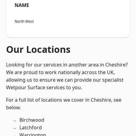
NAME
North West
Our Locations
Looking for our services in another area in Cheshire?
We are proud to work nationally across the UK,
allowing us to ensure we can provide our specialist
Wetpour Surface services to you.
For a full list of locations we cover in Cheshire, see
below.
Birchwood
Latchford
Warrington