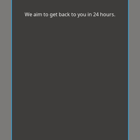
We aim to get back to you in 24 hours.