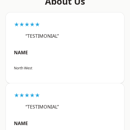
About Us
★★★★★
“TESTIMONIAL”
NAME
North West
★★★★★
“TESTIMONIAL”
NAME