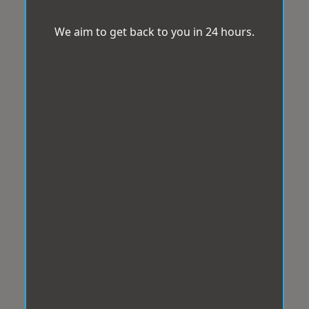
We aim to get back to you in 24 hours.