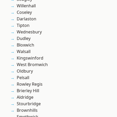
Willenhall
Coseley
Darlaston
Tipton
Wednesbury
Dudley
Bloxwich
Walsall
Kingswinford
West Bromwich
Oldbury
Pelsall
Rowley Regis
Brierley Hill
Aldridge
Stourbridge
Brownhills
Smethwick