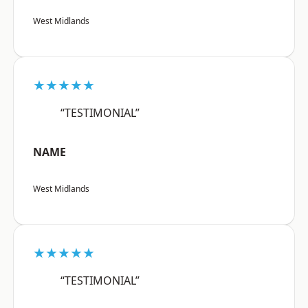
West Midlands
★★★★★
“TESTIMONIAL”
NAME
West Midlands
★★★★★
“TESTIMONIAL”