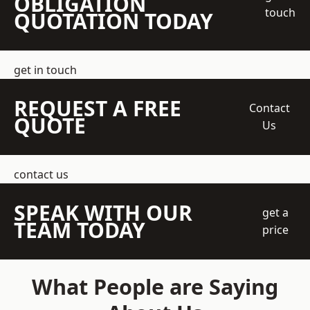
OBLIGATION
touch
QUOTATION TODAY
get in touch
REQUEST A FREE
Contact
QUOTE
Us
contact us
SPEAK WITH OUR
get a
TEAM TODAY
price
What People are Saying