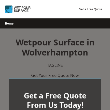
Skip
to
Get a Free Quote
content
Home
Wetpour Surface in
Wolverhampton
TAGLINE
Get Your Free Quote Now
Get a Free Quote
From Us Today!