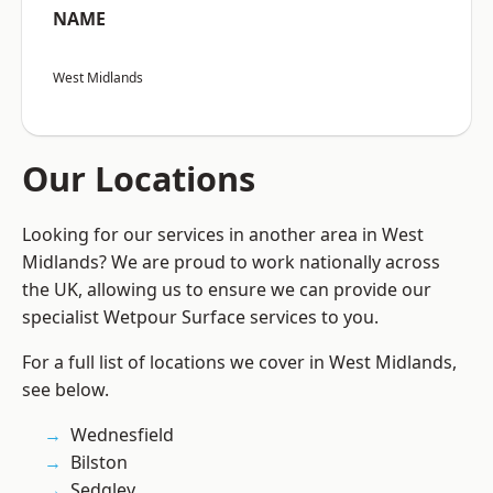
NAME
West Midlands
Our Locations
Looking for our services in another area in West
Midlands? We are proud to work nationally across
the UK, allowing us to ensure we can provide our
specialist Wetpour Surface services to you.
For a full list of locations we cover in West Midlands,
see below.
Wednesfield
Bilston
Sedgley