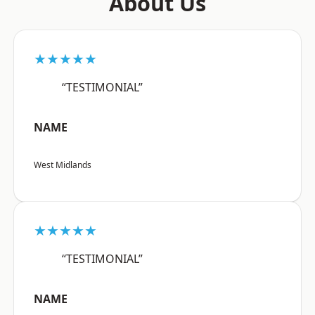
About Us
★★★★★
“TESTIMONIAL”
NAME
West Midlands
★★★★★
“TESTIMONIAL”
NAME