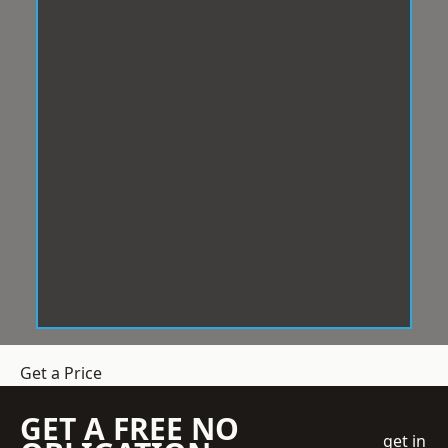
Get a Price
GET A FREE NO
get in