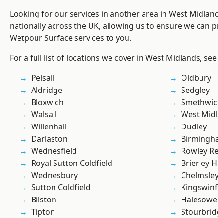
Looking for our services in another area in West Midla
nationally across the UK, allowing us to ensure we can pr
Wetpour Surface services to you.
For a full list of locations we cover in West Midlands, see
Pelsall
Oldbury
Aldridge
Sedgley
Bloxwich
Smethwic
Walsall
West Mid
Willenhall
Dudley
Darlaston
Birmingh
Wednesfield
Rowley Re
Royal Sutton Coldfield
Brierley Hi
Wednesbury
Chelmsle
Sutton Coldfield
Kingswin
Bilston
Halesowe
Tipton
Stourbrid