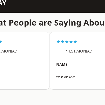
AY
t People are Saying Abou
★
★★★★★
TIMONIAL”
“TESTIMONIAL”
NAME
s
West Midlands