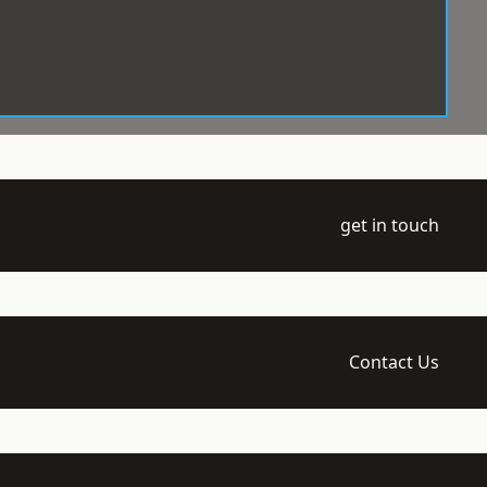
get in touch
Contact Us