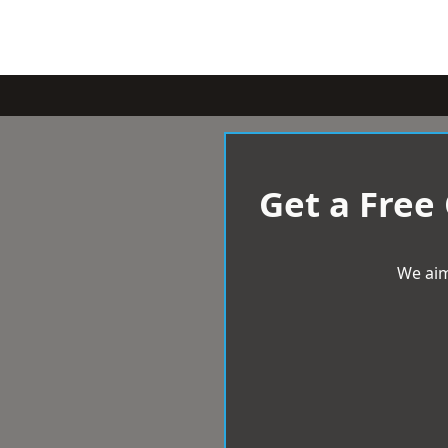
Get a Free
We aim