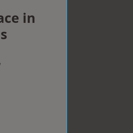
ace in
ls
w