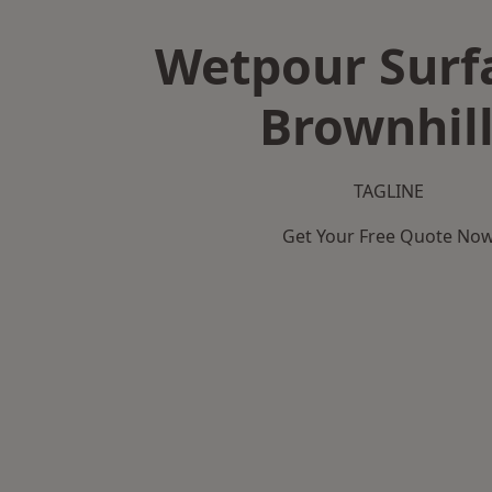
Wetpour Surf
Brownhil
TAGLINE
Get Your Free Quote No