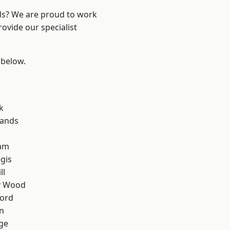
nds? We are proud to work
ovide our specialist
 below.
k
lands
am
gis
ll
y Wood
ford
n
ge