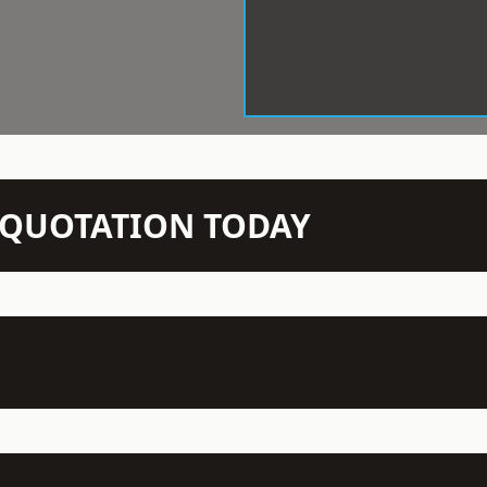
N QUOTATION TODAY