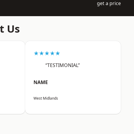
get a price
t Us
★★★★★
“TESTIMONIAL”
NAME
West Midlands