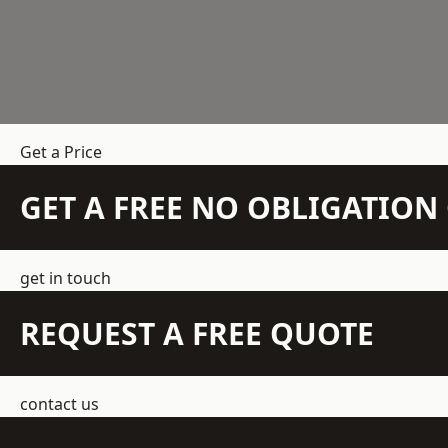
Get a Price
GET A FREE NO OBLIGATIO
get in touch
REQUEST A FREE QUOTE
contact us