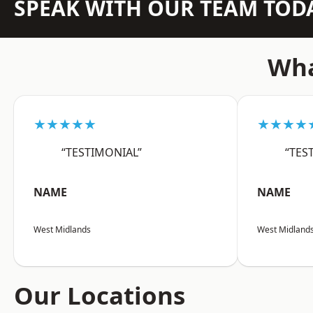
SPEAK WITH OUR TEAM TOD
Wha
★★★★★
★★★★
“TESTIMONIAL”
“TES
NAME
NAME
West Midlands
West Midland
Our Locations