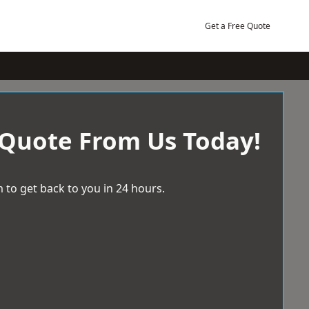
Get a Free Quote
 Quote From Us Today!
 to get back to you in 24 hours.