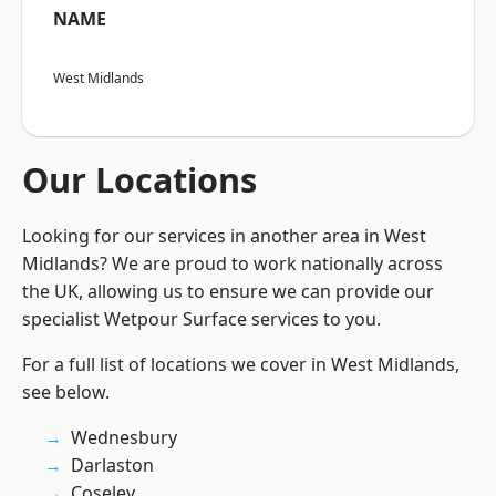
NAME
West Midlands
Our Locations
Looking for our services in another area in West
Midlands? We are proud to work nationally across
the UK, allowing us to ensure we can provide our
specialist Wetpour Surface services to you.
For a full list of locations we cover in West Midlands,
see below.
Wednesbury
Darlaston
Coseley