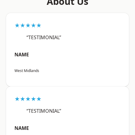
About Us
★★★★★
“TESTIMONIAL”
NAME
West Midlands
★★★★★
“TESTIMONIAL”
NAME