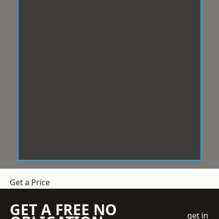
Get a Price
GET A FREE NO
get in