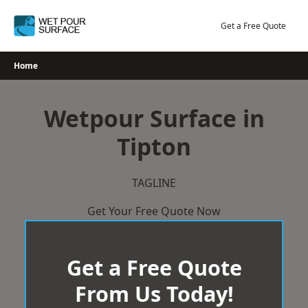
Skip
to
Get a Free Quote
content
Home
Wetpour Surface in
Tipton
TAGLINE
Get Your Free Quote Now
Get a Free Quote
From Us Today!