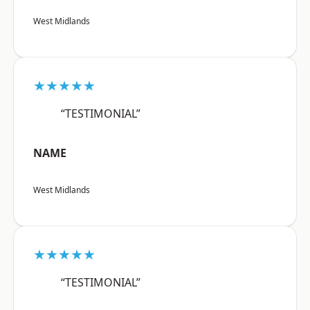
West Midlands
★★★★★
“TESTIMONIAL”
NAME
West Midlands
★★★★★
“TESTIMONIAL”