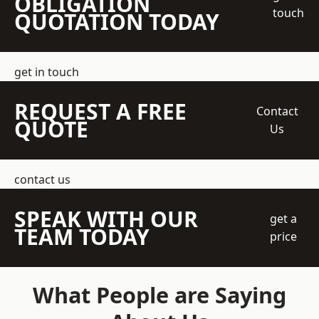
OBLIGATION
touch
QUOTATION TODAY
get in touch
REQUEST A FREE
Contact
QUOTE
Us
contact us
SPEAK WITH OUR
get a
TEAM TODAY
price
What People are Saying