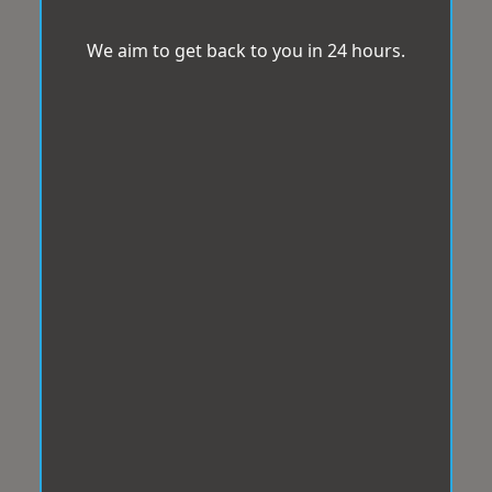
We aim to get back to you in 24 hours.