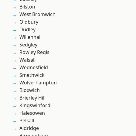
Bilston
West Bromwich
Oldbury
Dudley
Willenhall
Sedgley
Rowley Regis
Walsall
Wednesfield
Smethwick
Wolverhampton
Bloxwich
Brierley Hill
Kingswinford
Halesowen
Pelsall
Aldridge
Birmingham