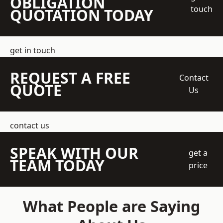
OBLIGATION
touch
QUOTATION TODAY
get in touch
REQUEST A FREE
Contact
QUOTE
Us
contact us
SPEAK WITH OUR
get a
TEAM TODAY
price
What People are Saying