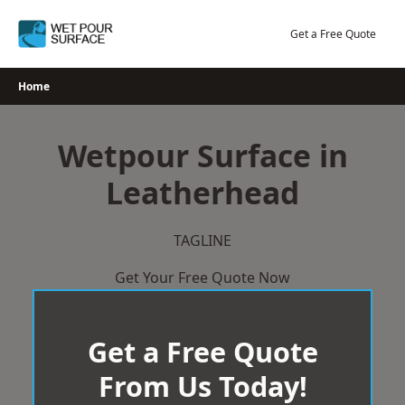
Skip
to
Get a Free Quote
content
Home
Wetpour Surface in
Leatherhead
TAGLINE
Get Your Free Quote Now
Get a Free Quote
From Us Today!