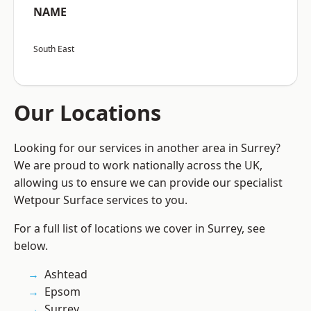
NAME
South East
Our Locations
Looking for our services in another area in Surrey?
We are proud to work nationally across the UK,
allowing us to ensure we can provide our specialist
Wetpour Surface services to you.
For a full list of locations we cover in Surrey, see
below.
Ashtead
Epsom
Surrey