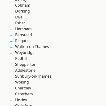
Cobham
Dorking
Ewell
Esher
Hersham
Banstead
Reigate
Walton-on-Thames
Weybridge
Redhill
Shepperton
Addlestone
Sunbury-on-Thames
Woking
Chertsey
Caterham
Horley
Guildford