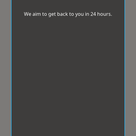
We aim to get back to you in 24 hours.