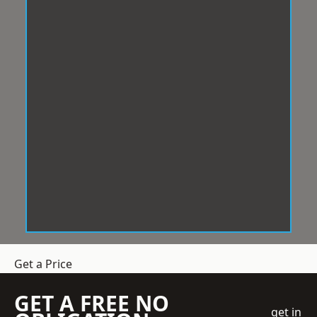
Get a Price
GET A FREE NO
get in