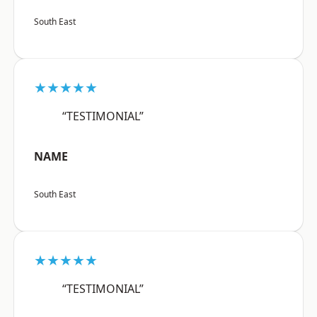
South East
★★★★★
“TESTIMONIAL”
NAME
South East
★★★★★
“TESTIMONIAL”