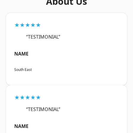
About Us
★★★★★
“TESTIMONIAL”
NAME
South East
★★★★★
“TESTIMONIAL”
NAME