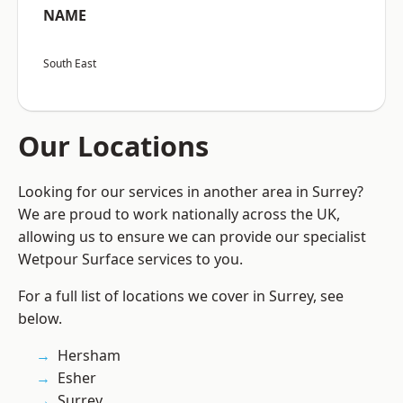
NAME
South East
Our Locations
Looking for our services in another area in Surrey?
We are proud to work nationally across the UK,
allowing us to ensure we can provide our specialist
Wetpour Surface services to you.
For a full list of locations we cover in Surrey, see
below.
Hersham
Esher
Surrey