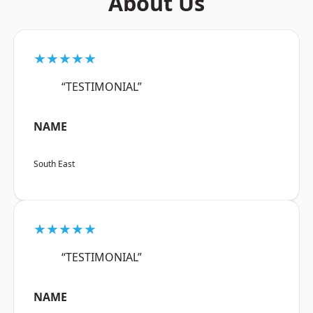
About Us
★★★★★
“TESTIMONIAL”
NAME
South East
★★★★★
“TESTIMONIAL”
NAME