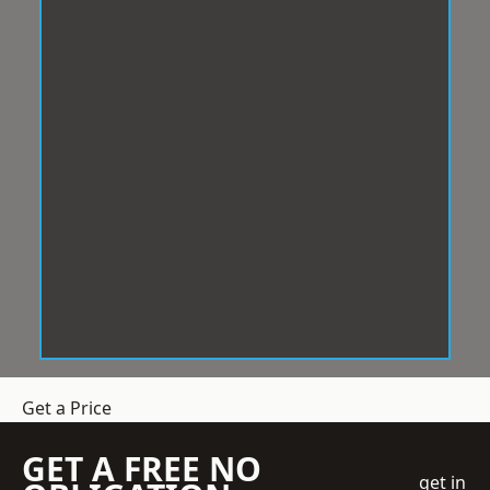
Get a Price
GET A FREE NO
get in