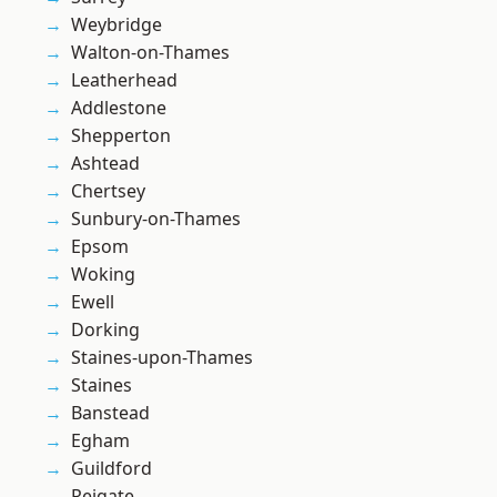
Weybridge
Walton-on-Thames
Leatherhead
Addlestone
Shepperton
Ashtead
Chertsey
Sunbury-on-Thames
Epsom
Woking
Ewell
Dorking
Staines-upon-Thames
Staines
Banstead
Egham
Guildford
Reigate