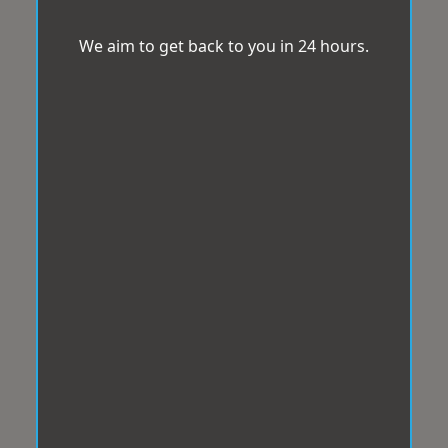
We aim to get back to you in 24 hours.