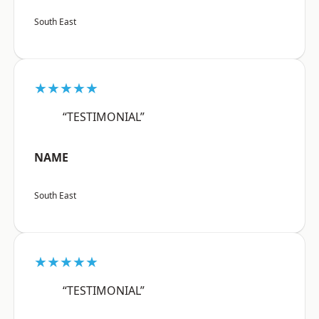
South East
★★★★★
“TESTIMONIAL”
NAME
South East
★★★★★
“TESTIMONIAL”