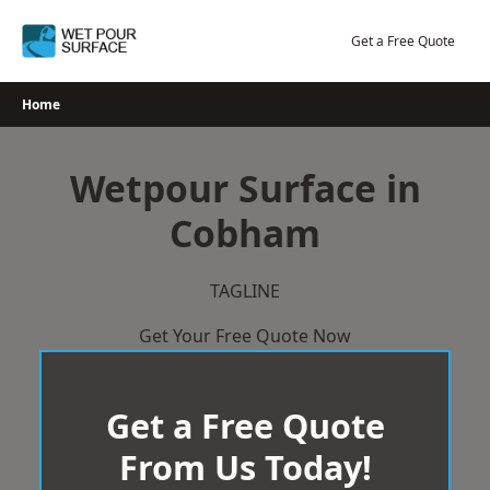
Skip
to
Get a Free Quote
content
Home
Wetpour Surface in
Cobham
TAGLINE
Get Your Free Quote Now
Get a Free Quote
From Us Today!