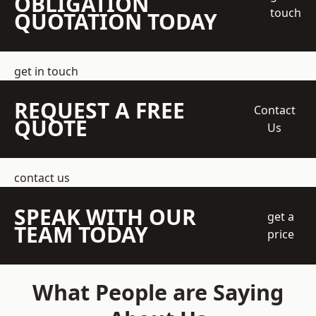
OBLIGATION
touch
QUOTATION TODAY
get in touch
REQUEST A FREE
Contact
QUOTE
Us
contact us
SPEAK WITH OUR
get a
TEAM TODAY
price
What People are Saying