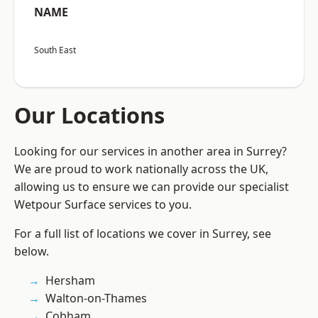
NAME
South East
Our Locations
Looking for our services in another area in Surrey?
We are proud to work nationally across the UK,
allowing us to ensure we can provide our specialist
Wetpour Surface services to you.
For a full list of locations we cover in Surrey, see
below.
Hersham
Walton-on-Thames
Cobham