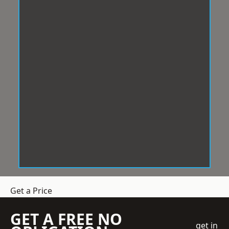
Get a Price
GET A FREE NO
get in