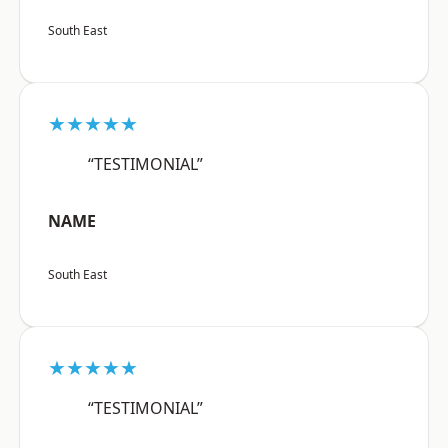
South East
★★★★★
“TESTIMONIAL”
NAME
South East
★★★★★
“TESTIMONIAL”