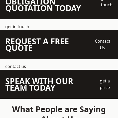
OBLIGATION
touch
QUOTATION TODAY
get in touch
REQUEST A FREE
Contact
QUOTE
Us
contact us
SPEAK WITH OUR
get a
TEAM TODAY
price
What People are Saying