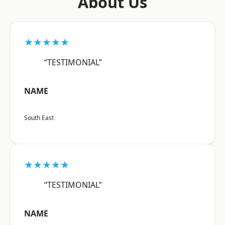
About Us
★★★★★
“TESTIMONIAL”
NAME
South East
★★★★★
“TESTIMONIAL”
NAME