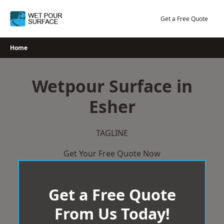
Skip
to
Get a Free Quote
content
Home
Wetpour Surface in
Esher
TAGLINE
Get Your Free Quote Now
Get a Free Quote
From Us Today!