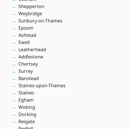
Shepperton
Weybridge
Sunbury-on-Thames
Epsom
Ashtead
Ewell
Leatherhead
Addlestone
Chertsey
Surrey
Banstead
Staines-upon-Thames
Staines
Egham
Woking
Dorking
Reigate
Redhill