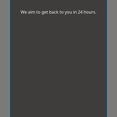
We aim to get back to you in 24 hours.