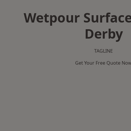
Wetpour Surface
Derby
TAGLINE
Get Your Free Quote No