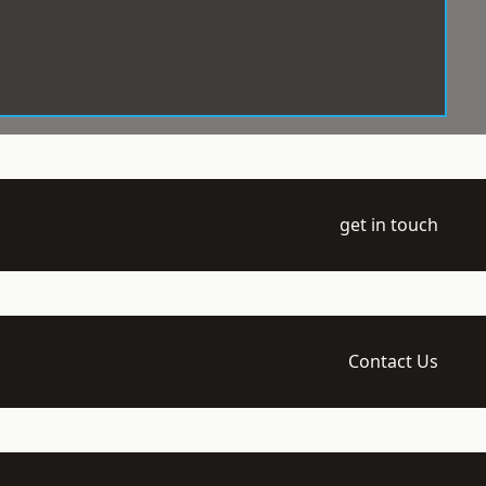
get in touch
Contact Us