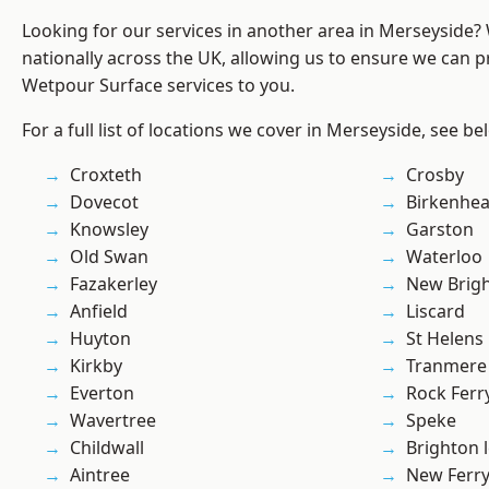
Looking for our services in another area in Merseyside
nationally across the UK, allowing us to ensure we can pr
Wetpour Surface services to you.
For a full list of locations we cover in Merseyside, see be
Croxteth
Crosby
Dovecot
Birkenhe
Knowsley
Garston
Old Swan
Waterloo
Fazakerley
New Brig
Anfield
Liscard
Huyton
St Helens
Kirkby
Tranmere
Everton
Rock Ferr
Wavertree
Speke
Childwall
Brighton 
Aintree
New Ferr