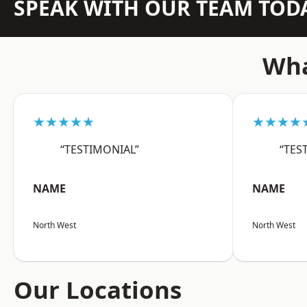
SPEAK WITH OUR TEAM TOD
Wha
★★★★★
★★★★
“TESTIMONIAL”
“TES
NAME
NAME
North West
North West
Our Locations