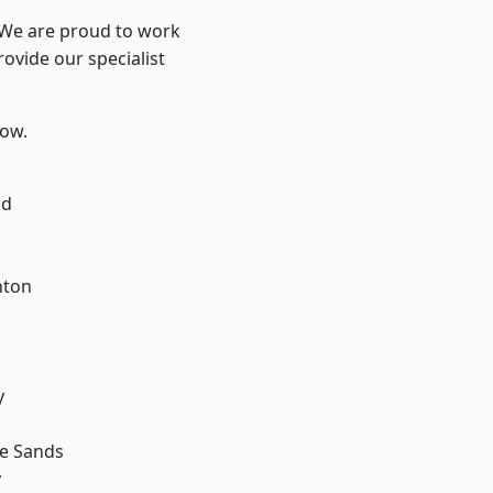
? We are proud to work
ovide our specialist
low.
ad
hton
y
le Sands
y