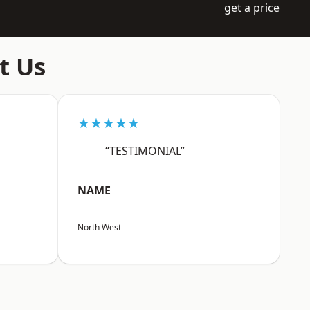
get a price
t Us
★★★★★
“TESTIMONIAL”
NAME
North West