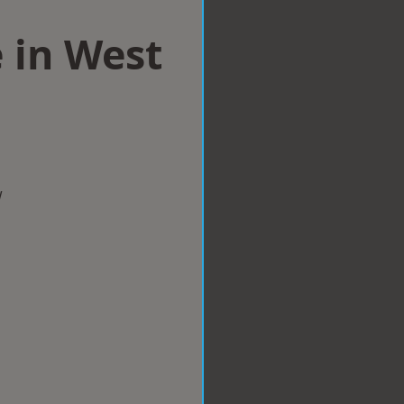
 in West
w