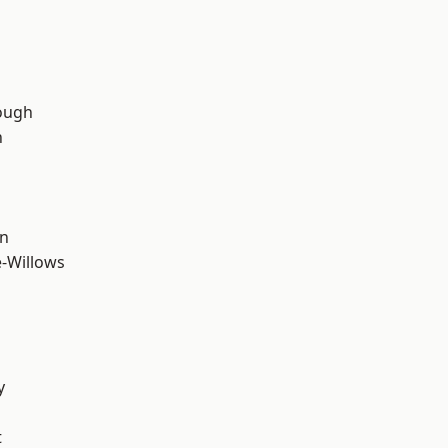
ough
n
wn
-Willows
y
t