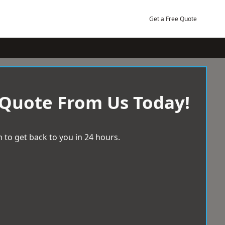
Get a Free Quote
 Quote From Us Today!
 to get back to you in 24 hours.