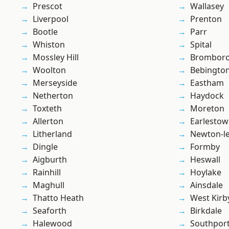
Prescot
Wallasey
Liverpool
Prenton
Bootle
Parr
Whiston
Spital
Mossley Hill
Brombor
Woolton
Bebingto
Merseyside
Eastham
Netherton
Haydock
Toxteth
Moreton
Allerton
Earlesto
Litherland
Newton-le
Dingle
Formby
Aigburth
Heswall
Rainhill
Hoylake
Maghull
Ainsdale
Thatto Heath
West Kirb
Seaforth
Birkdale
Halewood
Southpor