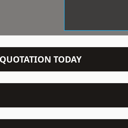
N QUOTATION TODAY