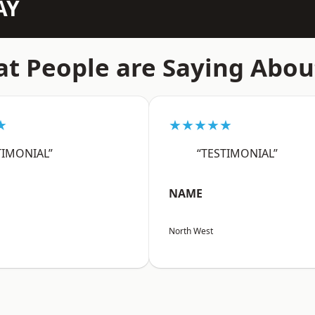
AY
t People are Saying Abou
★
★★★★★
TIMONIAL”
“TESTIMONIAL”
NAME
North West