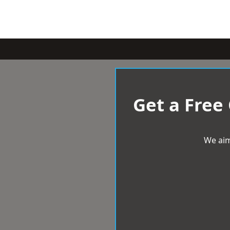
Get a Free
We aim