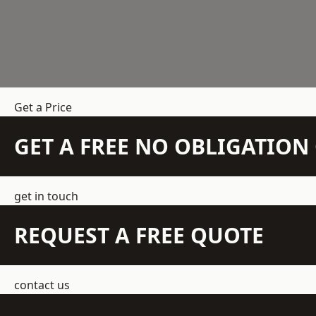
Get a Price
GET A FREE NO OBLIGATIO
get in touch
REQUEST A FREE QUOTE
contact us