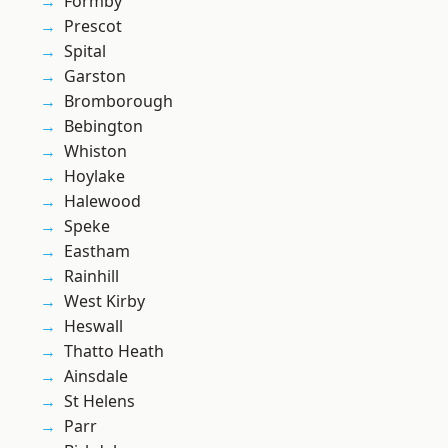
Formby
Prescot
Spital
Garston
Bromborough
Bebington
Whiston
Hoylake
Halewood
Speke
Eastham
Rainhill
West Kirby
Heswall
Thatto Heath
Ainsdale
St Helens
Parr