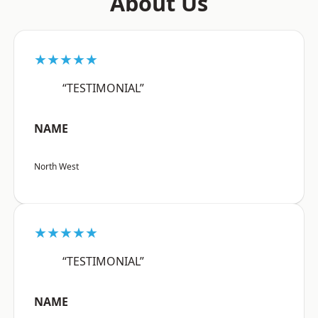
About Us
★★★★★
“TESTIMONIAL”
NAME
North West
★★★★★
“TESTIMONIAL”
NAME