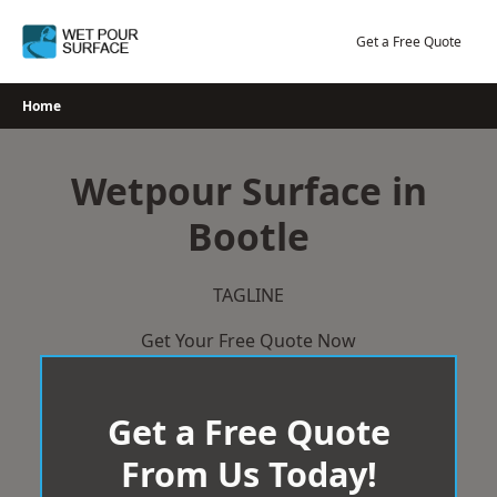
Skip
to
Get a Free Quote
content
Home
Wetpour Surface in
Bootle
TAGLINE
Get Your Free Quote Now
Get a Free Quote
From Us Today!