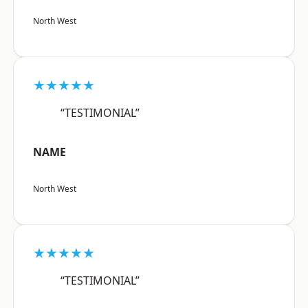
North West
★★★★★
“TESTIMONIAL”
NAME
North West
★★★★★
“TESTIMONIAL”