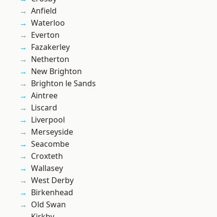
Anfield
Waterloo
Everton
Fazakerley
Netherton
New Brighton
Brighton le Sands
Aintree
Liscard
Liverpool
Merseyside
Seacombe
Croxteth
Wallasey
West Derby
Birkenhead
Old Swan
Kirkby