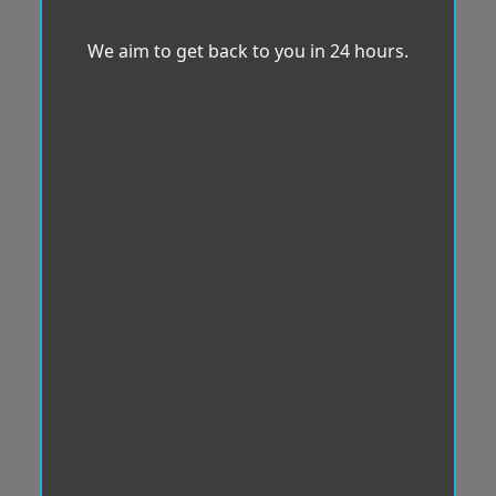
We aim to get back to you in 24 hours.