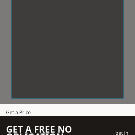
Get a Price
GET A FREE NO
get in