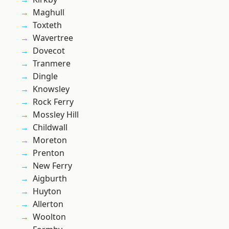
Maghull
Toxteth
Wavertree
Dovecot
Tranmere
Dingle
Knowsley
Rock Ferry
Mossley Hill
Childwall
Moreton
Prenton
New Ferry
Aigburth
Huyton
Allerton
Woolton