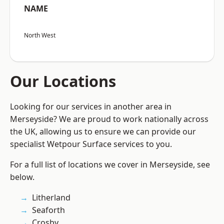
NAME
North West
Our Locations
Looking for our services in another area in
Merseyside? We are proud to work nationally across
the UK, allowing us to ensure we can provide our
specialist Wetpour Surface services to you.
For a full list of locations we cover in Merseyside, see
below.
Litherland
Seaforth
Crosby