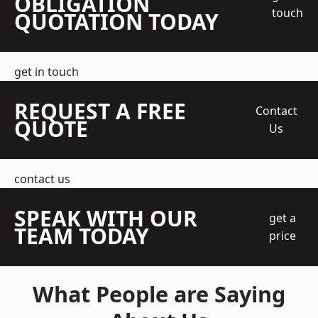
OBLIGATION
touch
QUOTATION TODAY
get in touch
REQUEST A FREE
Contact
QUOTE
Us
contact us
SPEAK WITH OUR
get a
TEAM TODAY
price
What People are Saying