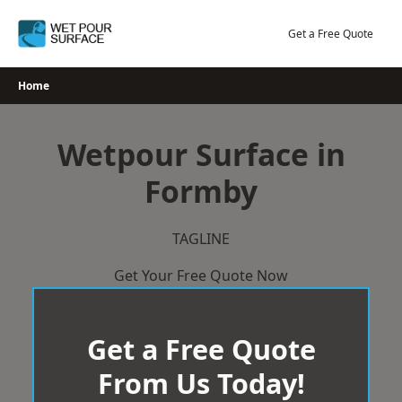
Skip
to
Get a Free Quote
content
Home
Wetpour Surface in
Formby
TAGLINE
Get Your Free Quote Now
Get a Free Quote
From Us Today!