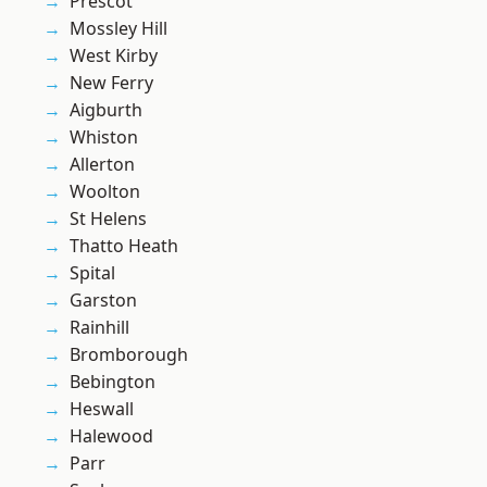
Prescot
Mossley Hill
West Kirby
New Ferry
Aigburth
Whiston
Allerton
Woolton
St Helens
Thatto Heath
Spital
Garston
Rainhill
Bromborough
Bebington
Heswall
Halewood
Parr