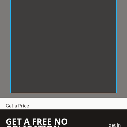
Get a Price
GET A FREE NO
get in