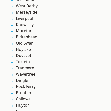
West Derby
Merseyside
Liverpool
Knowsley
Moreton
Birkenhead
Old Swan
Hoylake
Dovecot
Toxteth
Tranmere
Wavertree
Dingle
Rock Ferry
Prenton
Childwall
Huyton