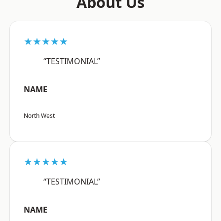
About Us
★★★★★
“TESTIMONIAL”
NAME
North West
★★★★★
“TESTIMONIAL”
NAME