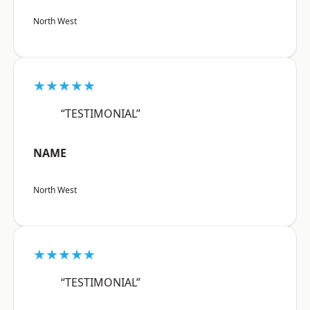
North West
★★★★★
“TESTIMONIAL”
NAME
North West
★★★★★
“TESTIMONIAL”