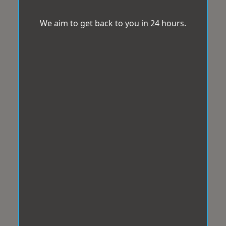
We aim to get back to you in 24 hours.