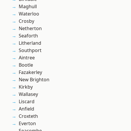
Maghull
Waterloo
Crosby
Netherton
Seaforth
Litherland
Southport
Aintree
Bootle
Fazakerley
New Brighton
Kirkby
Wallasey
Liscard
Anfield
Croxteth
Everton
Seacombe