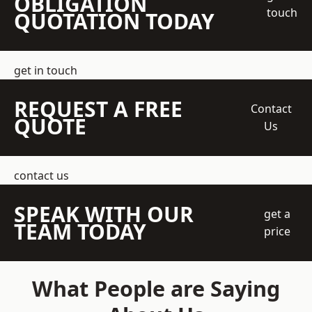
OBLIGATION
touch
QUOTATION TODAY
get in touch
REQUEST A FREE
Contact
QUOTE
Us
contact us
SPEAK WITH OUR
get a
TEAM TODAY
price
What People are Saying