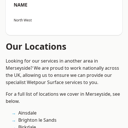
NAME
North West
Our Locations
Looking for our services in another area in
Merseyside? We are proud to work nationally across
the UK, allowing us to ensure we can provide our
specialist Wetpour Surface services to you.
For a full list of locations we cover in Merseyside, see
below.
Ainsdale
Brighton le Sands
Birkdale