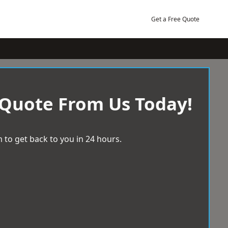
Get a Free Quote
 Quote From Us Today!
 to get back to you in 24 hours.