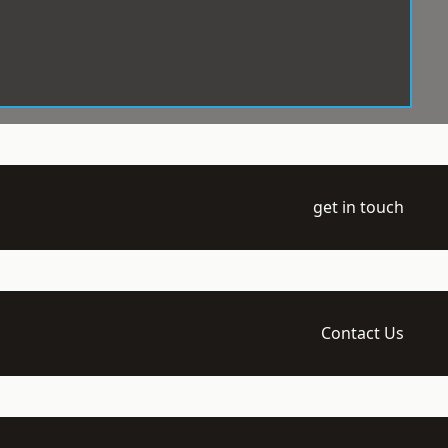
get in touch
Contact Us