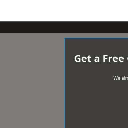
Get a Free
We aim