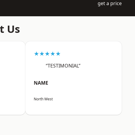
get a price
t Us
★★★★★
“TESTIMONIAL”
NAME
North West