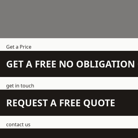
Get a Price
GET A FREE NO OBLIGATIO
get in touch
REQUEST A FREE QUOTE
contact us