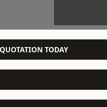
N QUOTATION TODAY