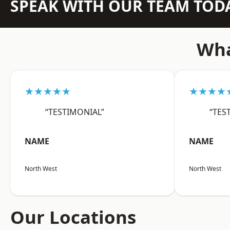
SPEAK WITH OUR TEAM TOD
Wha
★★★★★
★★★★
“TESTIMONIAL”
“TES
NAME
NAME
North West
North West
Our Locations