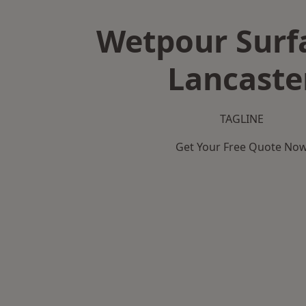
Wetpour Surf
Lancaste
TAGLINE
Get Your Free Quote No