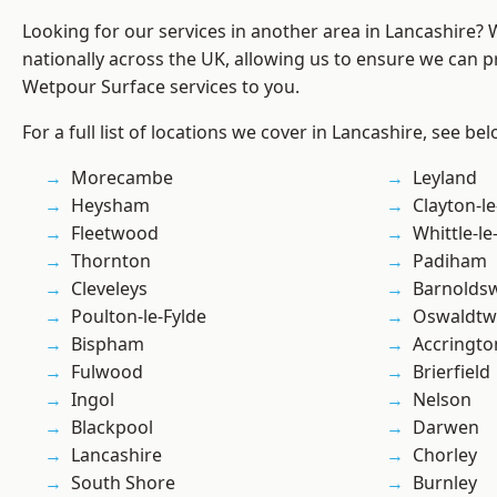
Looking for our services in another area in Lancashire?
nationally across the UK, allowing us to ensure we can pr
Wetpour Surface services to you.
For a full list of locations we cover in Lancashire, see bel
Morecambe
Leyland
Heysham
Clayton-l
Fleetwood
Whittle-l
Thornton
Padiham
Cleveleys
Barnolds
Poulton-le-Fylde
Oswaldtwi
Bispham
Accringto
Fulwood
Brierfield
Ingol
Nelson
Blackpool
Darwen
Lancashire
Chorley
South Shore
Burnley