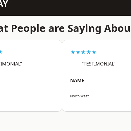
AY
t People are Saying Abou
★
★★★★★
TIMONIAL”
“TESTIMONIAL”
NAME
North West