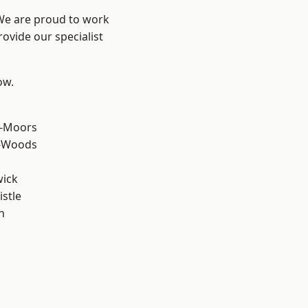
 We are proud to work
ovide our specialist
ow.
e-Moors
e-Woods
wick
stle
n