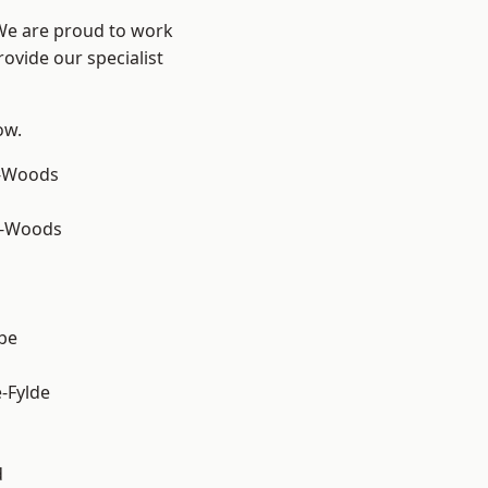
 We are proud to work
ovide our specialist
ow.
e-Woods
e-Woods
be
e-Fylde
d