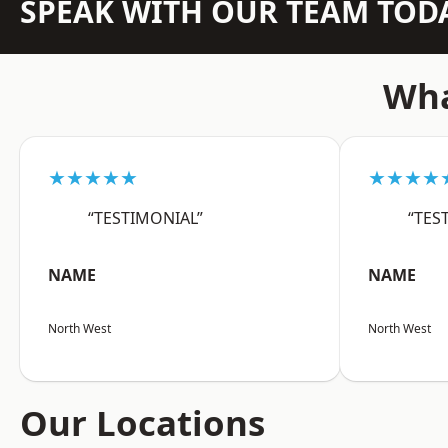
SPEAK WITH OUR TEAM TOD
Wha
★★★★★
★★★★
“TESTIMONIAL”
“TES
NAME
NAME
North West
North West
Our Locations