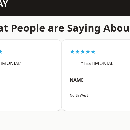
AY
t People are Saying Abou
★
★★★★★
TIMONIAL”
“TESTIMONIAL”
NAME
North West