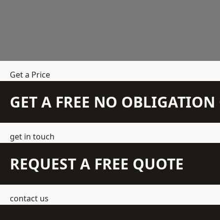
Get a Price
GET A FREE NO OBLIGATIO
get in touch
REQUEST A FREE QUOTE
contact us