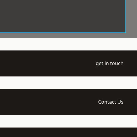
get in touch
Contact Us