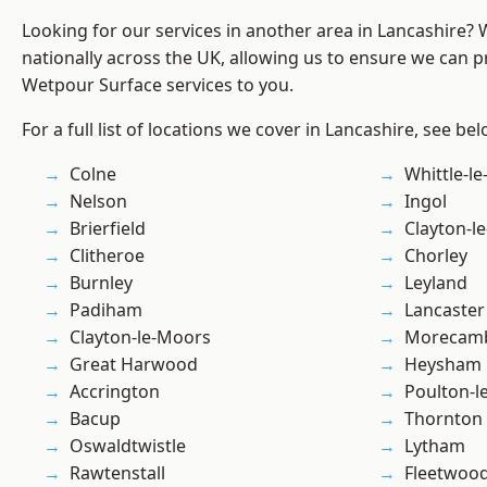
Looking for our services in another area in Lancashire?
nationally across the UK, allowing us to ensure we can pr
Wetpour Surface services to you.
For a full list of locations we cover in Lancashire, see bel
Colne
Whittle-l
Nelson
Ingol
Brierfield
Clayton-l
Clitheroe
Chorley
Burnley
Leyland
Padiham
Lancaster
Clayton-le-Moors
Morecam
Great Harwood
Heysham
Accrington
Poulton-l
Bacup
Thornton
Oswaldtwistle
Lytham
Rawtenstall
Fleetwoo