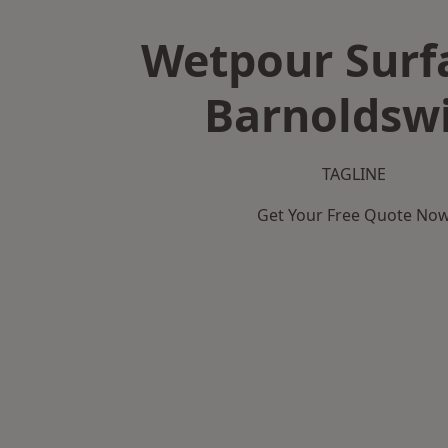
Wetpour Surf
Barnoldsw
TAGLINE
Get Your Free Quote No