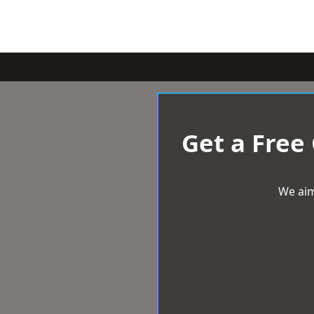
Get a Free
We aim