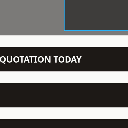
N QUOTATION TODAY