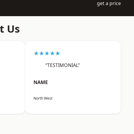
get a price
t Us
★★★★★
“TESTIMONIAL”
NAME
North West