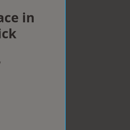
ace in
ick
w