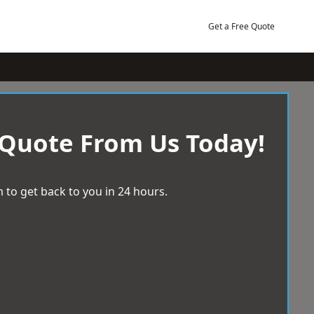
Get a Free Quote
 Quote From Us Today!
 to get back to you in 24 hours.