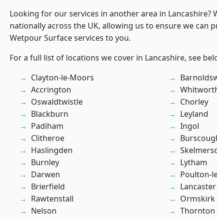
Looking for our services in another area in Lancashire?
nationally across the UK, allowing us to ensure we can pr
Wetpour Surface services to you.
For a full list of locations we cover in Lancashire, see bel
Clayton-le-Moors
Barnolds
Accrington
Whitwort
Oswaldtwistle
Chorley
Blackburn
Leyland
Padiham
Ingol
Clitheroe
Burscoug
Haslingden
Skelmers
Burnley
Lytham
Darwen
Poulton-l
Brierfield
Lancaster
Rawtenstall
Ormskirk
Nelson
Thornton