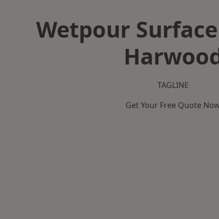
Wetpour Surface 
Harwoo
TAGLINE
Get Your Free Quote No