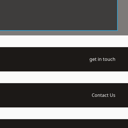
get in touch
Contact Us