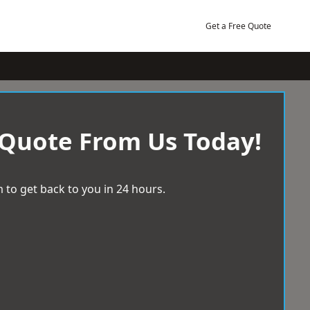
Get a Free Quote
 Quote From Us Today!
 to get back to you in 24 hours.