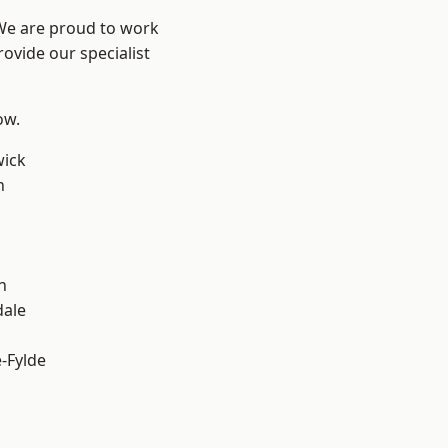
 We are proud to work
ovide our specialist
ow.
wick
h
h
dale
e-Fylde