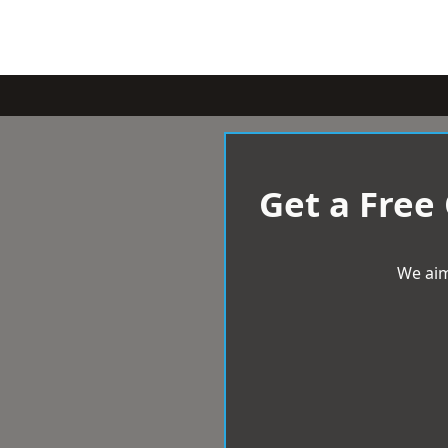
Get a Free
We aim