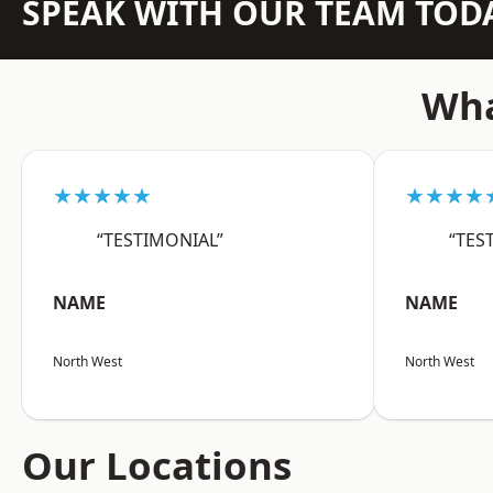
SPEAK WITH OUR TEAM TOD
Wha
★★★★★
★★★★
“TESTIMONIAL”
“TES
NAME
NAME
North West
North West
Our Locations