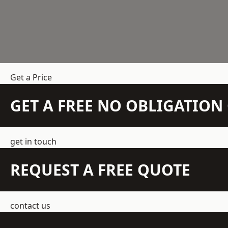
Get a Price
GET A FREE NO OBLIGATIO
get in touch
REQUEST A FREE QUOTE
contact us