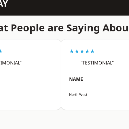
AY
t People are Saying Abou
★
★★★★★
TIMONIAL”
“TESTIMONIAL”
NAME
North West