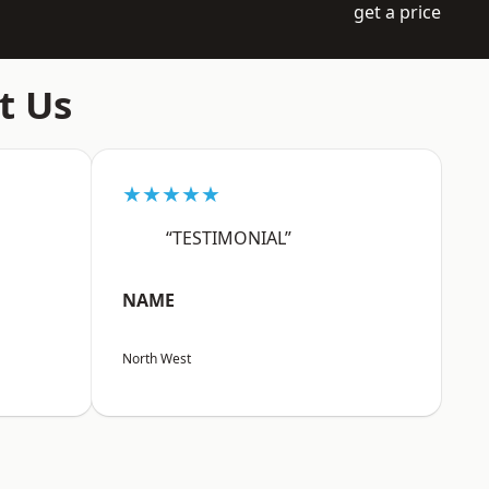
get a price
t Us
★★★★★
“TESTIMONIAL”
NAME
North West