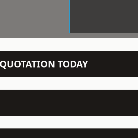
N QUOTATION TODAY