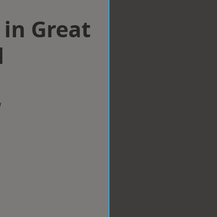
in Great
d
w