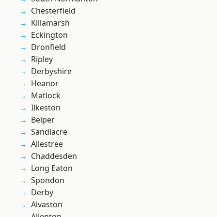
Chesterfield
Killamarsh
Eckington
Dronfield
Ripley
Derbyshire
Heanor
Matlock
Ilkeston
Belper
Sandiacre
Allestree
Chaddesden
Long Eaton
Spondon
Derby
Alvaston
Allenton