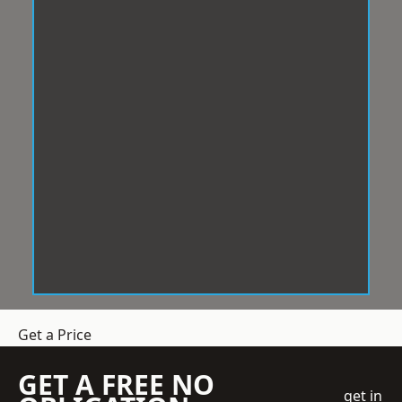
Get a Price
GET A FREE NO
get in