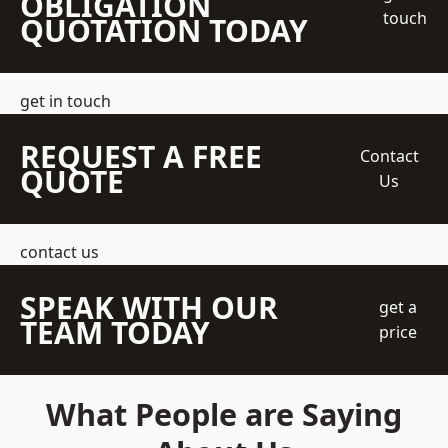
OBLIGATION
touch
QUOTATION TODAY
get in touch
REQUEST A FREE
Contact
QUOTE
Us
contact us
SPEAK WITH OUR
get a
TEAM TODAY
price
What People are Saying