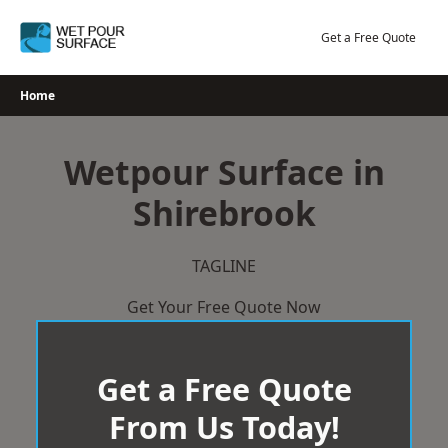
Skip
to
Get a Free Quote
content
Home
Wetpour Surface in
Shirebrook
TAGLINE
Get Your Free Quote Now
Get a Free Quote
From Us Today!