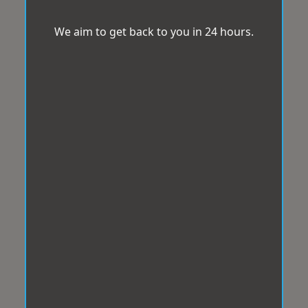
We aim to get back to you in 24 hours.