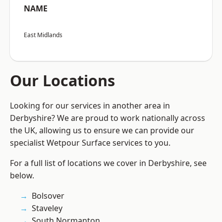
NAME
East Midlands
Our Locations
Looking for our services in another area in
Derbyshire? We are proud to work nationally across
the UK, allowing us to ensure we can provide our
specialist Wetpour Surface services to you.
For a full list of locations we cover in Derbyshire, see
below.
Bolsover
Staveley
South Normanton