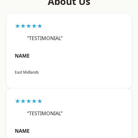
About Us
★★★★★
“TESTIMONIAL”
NAME
East Midlands
★★★★★
“TESTIMONIAL”
NAME