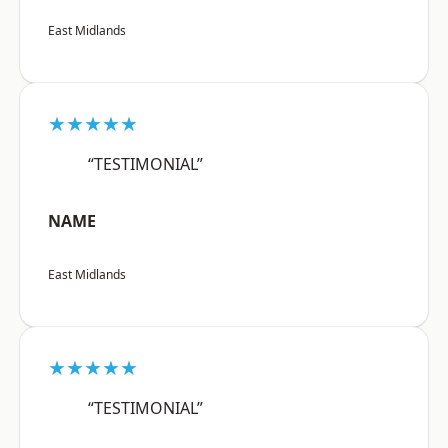
East Midlands
★★★★★
“TESTIMONIAL”
NAME
East Midlands
★★★★★
“TESTIMONIAL”