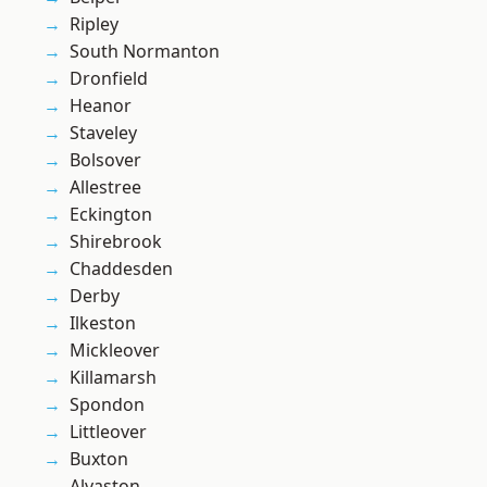
Ripley
South Normanton
Dronfield
Heanor
Staveley
Bolsover
Allestree
Eckington
Shirebrook
Chaddesden
Derby
Ilkeston
Mickleover
Killamarsh
Spondon
Littleover
Buxton
Alvaston