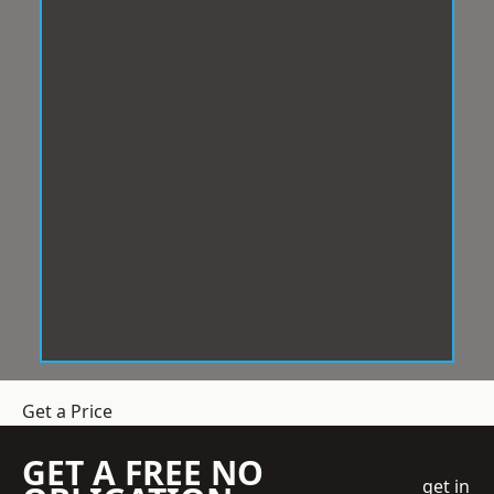
Get a Price
GET A FREE NO
get in