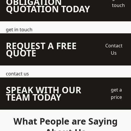
OBLIGATION
touch
QUOTATION TODAY
get in touch
REQUEST A FREE
Contact
QUOTE
Us
contact us
SPEAK WITH OUR
get a
TEAM TODAY
price
What People are Saying