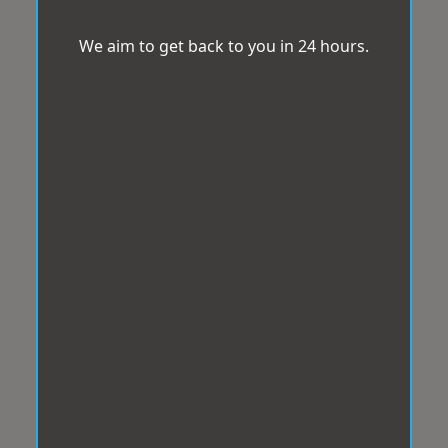
We aim to get back to you in 24 hours.