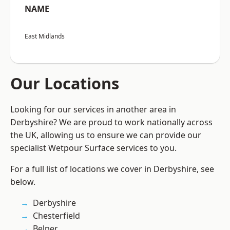
NAME
East Midlands
Our Locations
Looking for our services in another area in
Derbyshire? We are proud to work nationally across
the UK, allowing us to ensure we can provide our
specialist Wetpour Surface services to you.
For a full list of locations we cover in Derbyshire, see
below.
Derbyshire
Chesterfield
Belper