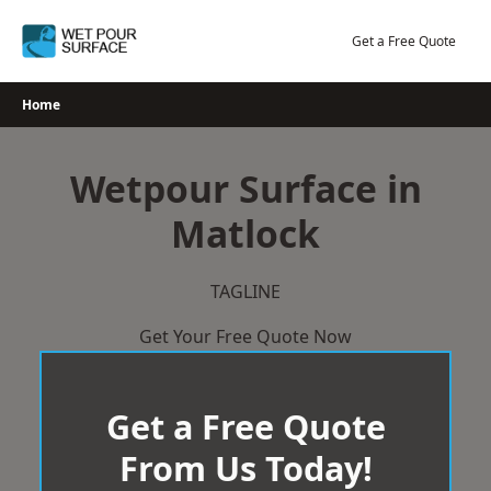
Skip
to
Get a Free Quote
content
Home
Wetpour Surface in
Matlock
TAGLINE
Get Your Free Quote Now
Get a Free Quote
From Us Today!