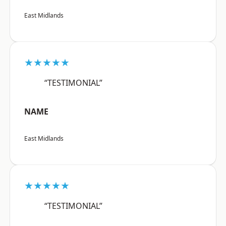
East Midlands
★★★★★
“TESTIMONIAL”
NAME
East Midlands
★★★★★
“TESTIMONIAL”