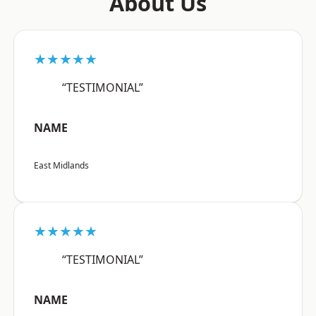
About Us
★★★★★
“TESTIMONIAL”
NAME
East Midlands
★★★★★
“TESTIMONIAL”
NAME