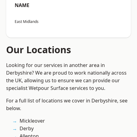
NAME
East Midlands
Our Locations
Looking for our services in another area in
Derbyshire? We are proud to work nationally across
the UK, allowing us to ensure we can provide our
specialist Wetpour Surface services to you.
For a full list of locations we cover in Derbyshire, see
below.
Mickleover
Derby
Allenton