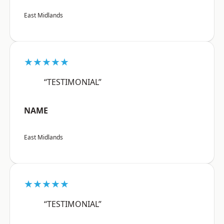
East Midlands
★★★★★
“TESTIMONIAL”
NAME
East Midlands
★★★★★
“TESTIMONIAL”