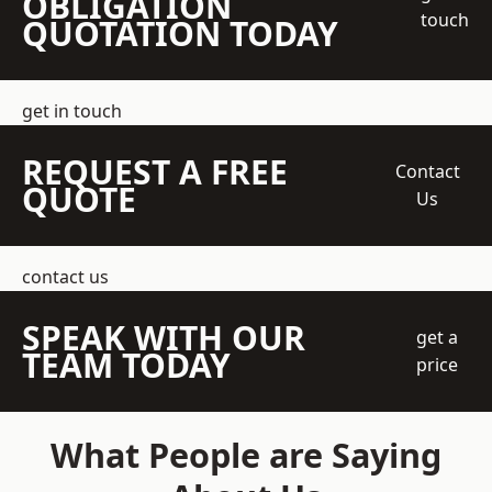
OBLIGATION
touch
QUOTATION TODAY
get in touch
REQUEST A FREE
Contact
QUOTE
Us
contact us
SPEAK WITH OUR
get a
TEAM TODAY
price
What People are Saying