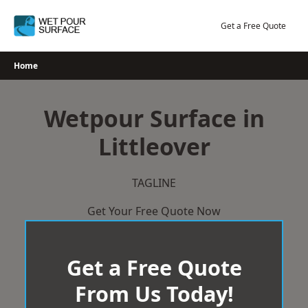
Skip
to
Get a Free Quote
content
Home
Wetpour Surface in
Littleover
TAGLINE
Get Your Free Quote Now
Get a Free Quote
From Us Today!