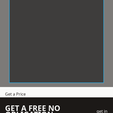
Get a Price
GET A FREE NO
get in