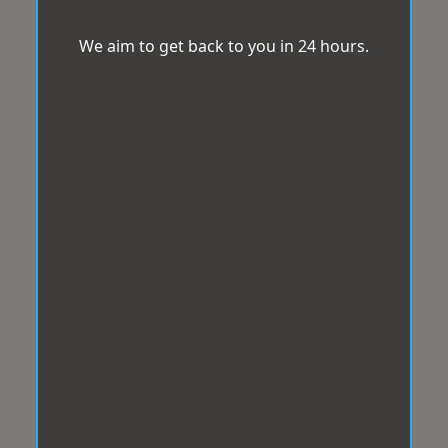
We aim to get back to you in 24 hours.