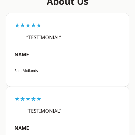
About Us
★★★★★
“TESTIMONIAL”
NAME
East Midlands
★★★★★
“TESTIMONIAL”
NAME