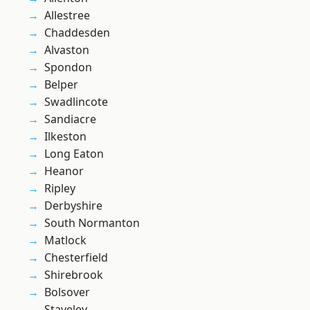
Allestree
Chaddesden
Alvaston
Spondon
Belper
Swadlincote
Sandiacre
Ilkeston
Long Eaton
Heanor
Ripley
Derbyshire
South Normanton
Matlock
Chesterfield
Shirebrook
Bolsover
Staveley