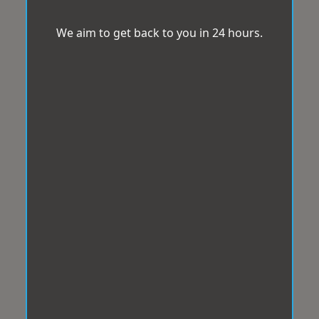
We aim to get back to you in 24 hours.