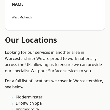
NAME
West Midlands
Our Locations
Looking for our services in another area in
Worcestershire? We are proud to work nationally
across the UK, allowing us to ensure we can provide
our specialist Wetpour Surface services to you.
For a full list of locations we cover in Worcestershire,
see below.
Kidderminster
Droitwich Spa
Bromsgrove