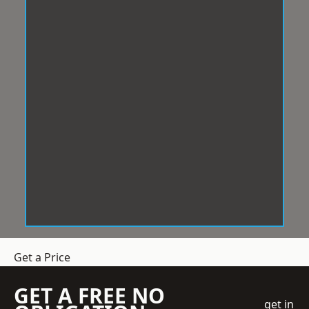
Get a Price
GET A FREE NO
get in