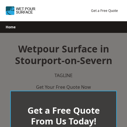
Skip
to
Get a Free Quote
content
Home
Wetpour Surface in
Stourport-on-Severn
TAGLINE
Get Your Free Quote Now
Get a Free Quote
From Us Today!