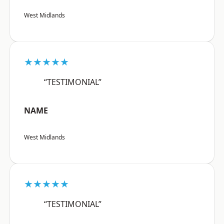
West Midlands
★★★★★
“TESTIMONIAL”
NAME
West Midlands
★★★★★
“TESTIMONIAL”