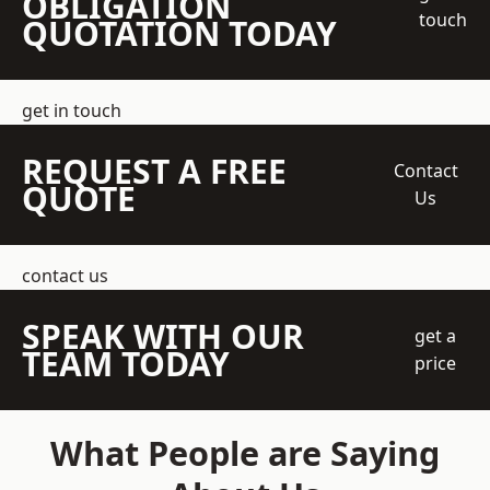
OBLIGATION
touch
QUOTATION TODAY
get in touch
REQUEST A FREE
Contact
QUOTE
Us
contact us
SPEAK WITH OUR
get a
TEAM TODAY
price
What People are Saying