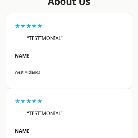
About Us
★★★★★
“TESTIMONIAL”
NAME
West Midlands
★★★★★
“TESTIMONIAL”
NAME