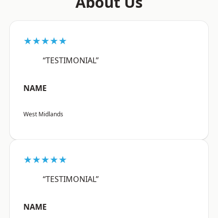
About Us
★★★★★
“TESTIMONIAL”
NAME
West Midlands
★★★★★
“TESTIMONIAL”
NAME