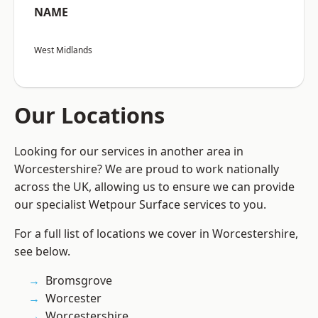
NAME
West Midlands
Our Locations
Looking for our services in another area in
Worcestershire? We are proud to work nationally
across the UK, allowing us to ensure we can provide
our specialist Wetpour Surface services to you.
For a full list of locations we cover in Worcestershire,
see below.
Bromsgrove
Worcester
Worcestershire