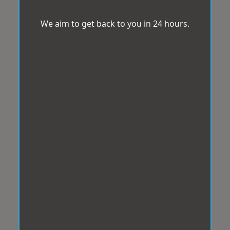
We aim to get back to you in 24 hours.