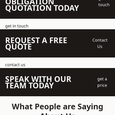
OBLIGATION
touch
QUOTATION TODAY
get in touch
REQUEST A FREE
Contact
QUOTE
Us
contact us
SPEAK WITH OUR
get a
TEAM TODAY
price
What People are Saying