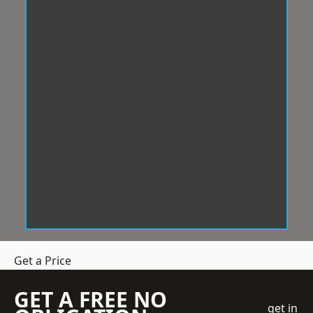
Get a Price
GET A FREE NO
get in