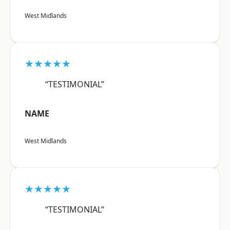
West Midlands
★★★★★
“TESTIMONIAL”
NAME
West Midlands
★★★★★
“TESTIMONIAL”