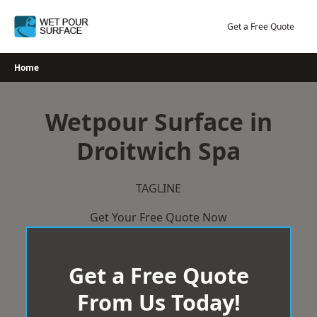
Skip
to
Get a Free Quote
content
Home
Wetpour Surface in
Droitwich Spa
TAGLINE
Get Your Free Quote Now
Get a Free Quote
From Us Today!