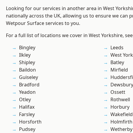
Looking for our services in another area in West Yorksh
nationally across the UK, allowing us to ensure we can pr
Wetpour Surface services to you.
For a full list of locations we cover in West Yorkshire, se
Bingley
Leeds
Ilkley
West York
Shipley
Batley
Baildon
Mirfield
Guiseley
Huddersfi
Bradford
Dewsbur
Yeadon
Ossett
Otley
Rothwell
Halifax
Horbury
Farsley
Wakefield
Horsforth
Holmfirth
Pudsey
Wetherby