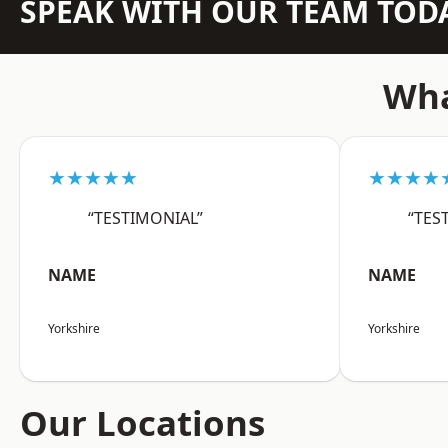
SPEAK WITH OUR TEAM TOD
Wha
★★★★★
★★★★
“TESTIMONIAL”
“TES
NAME
NAME
Yorkshire
Yorkshire
Our Locations