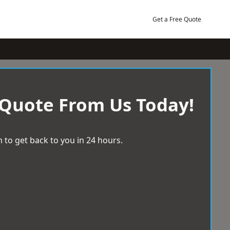
Get a Free Quote
 Quote From Us Today!
 to get back to you in 24 hours.