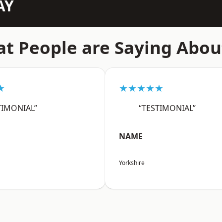
AY
t People are Saying Abou
★
★★★★★
TIMONIAL”
“TESTIMONIAL”
NAME
Yorkshire