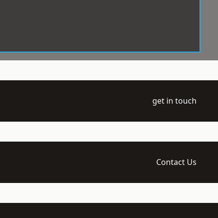
get in touch
Contact Us