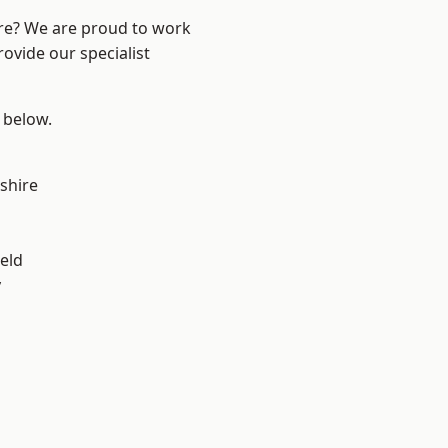
ire? We are proud to work
ovide our specialist
e below.
shire
eld
y