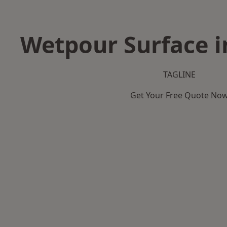
Wetpour Surface i
TAGLINE
Get Your Free Quote No