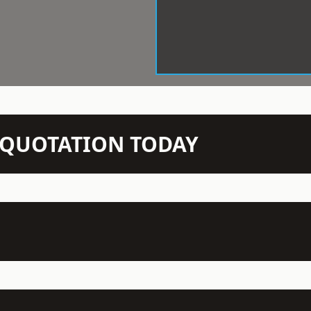
N QUOTATION TODAY