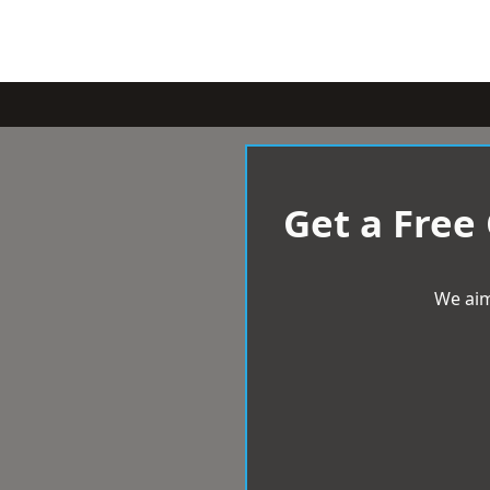
Get a Free
We aim