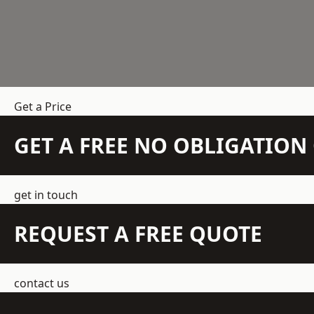
Get a Price
GET A FREE NO OBLIGATIO
get in touch
REQUEST A FREE QUOTE
contact us