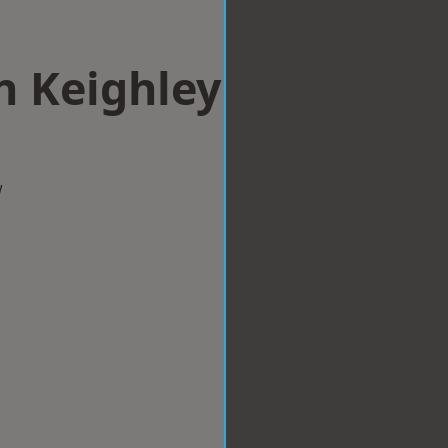
n Keighley
w