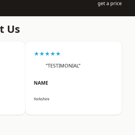
get a price
t Us
★★★★★
“TESTIMONIAL”
NAME
Yorkshire