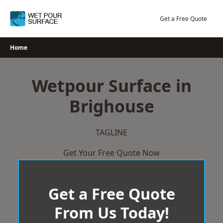
Skip
to
Get a Free Quote
content
Home
Wetpour Surface in
Brighouse
TAGLINE
Get Your Free Quote Now
Get a Free Quote
From Us Today!