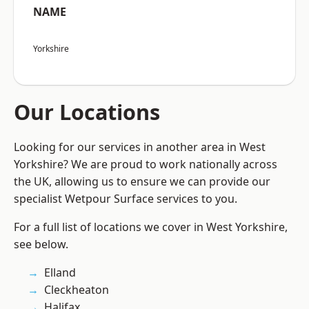
NAME
Yorkshire
Our Locations
Looking for our services in another area in West
Yorkshire? We are proud to work nationally across
the UK, allowing us to ensure we can provide our
specialist Wetpour Surface services to you.
For a full list of locations we cover in West Yorkshire,
see below.
Elland
Cleckheaton
Halifax