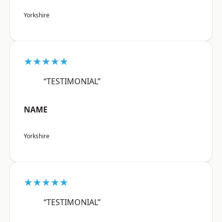
Yorkshire
★★★★★
“TESTIMONIAL”
NAME
Yorkshire
★★★★★
“TESTIMONIAL”