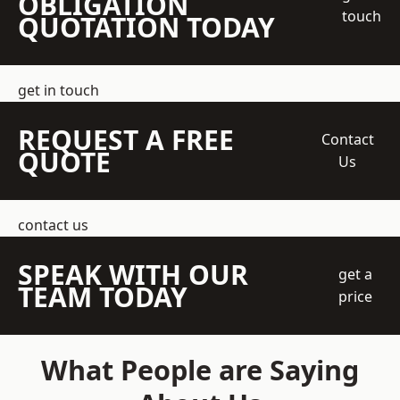
OBLIGATION
touch
QUOTATION TODAY
get in touch
REQUEST A FREE
Contact
QUOTE
Us
contact us
SPEAK WITH OUR
get a
TEAM TODAY
price
What People are Saying