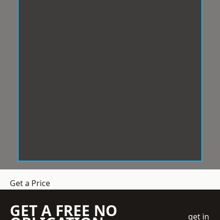
Get a Price
GET A FREE NO
get in