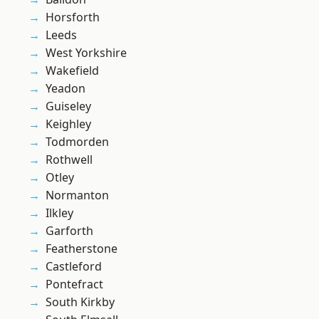
Horsforth
Leeds
West Yorkshire
Wakefield
Yeadon
Guiseley
Keighley
Todmorden
Rothwell
Otley
Normanton
Ilkley
Garforth
Featherstone
Castleford
Pontefract
South Kirkby