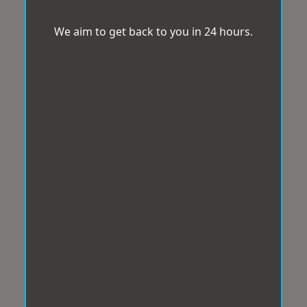
We aim to get back to you in 24 hours.