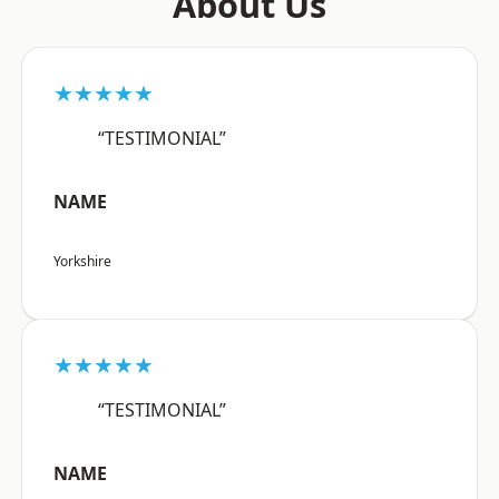
About Us
★★★★★
“TESTIMONIAL”
NAME
Yorkshire
★★★★★
“TESTIMONIAL”
NAME