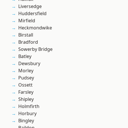
Liversedge
Huddersfield
Mirfield
Heckmondwike
Birstall
Bradford
Sowerby Bridge
Batley
Dewsbury
Morley
Pudsey
Ossett
Farsley
Shipley
Holmfirth
Horbury
Bingley
Baildon