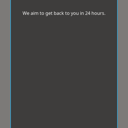
We aim to get back to you in 24 hours.