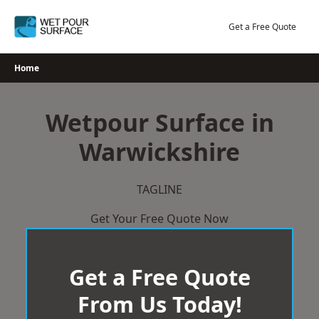
Skip
to
Get a Free Quote
content
Home
Wetpour Surface in
Warwickshire
TAGLINE
Get Your Free Quote Now
Get a Free Quote
From Us Today!