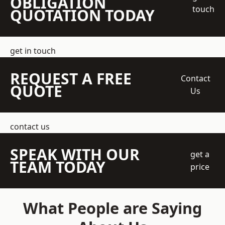
OBLIGATION
touch
QUOTATION TODAY
get in touch
REQUEST A FREE
Contact
QUOTE
Us
contact us
SPEAK WITH OUR
get a
TEAM TODAY
price
What People are Saying