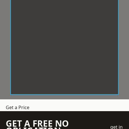
Get a Price
GET A FREE NO
get in