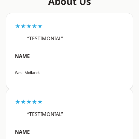
About Us
★★★★★
“TESTIMONIAL”
NAME
West Midlands
★★★★★
“TESTIMONIAL”
NAME