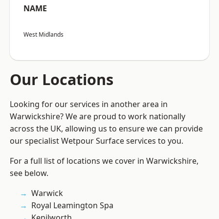
NAME
West Midlands
Our Locations
Looking for our services in another area in
Warwickshire? We are proud to work nationally
across the UK, allowing us to ensure we can provide
our specialist Wetpour Surface services to you.
For a full list of locations we cover in Warwickshire,
see below.
Warwick
Royal Leamington Spa
Kenilworth