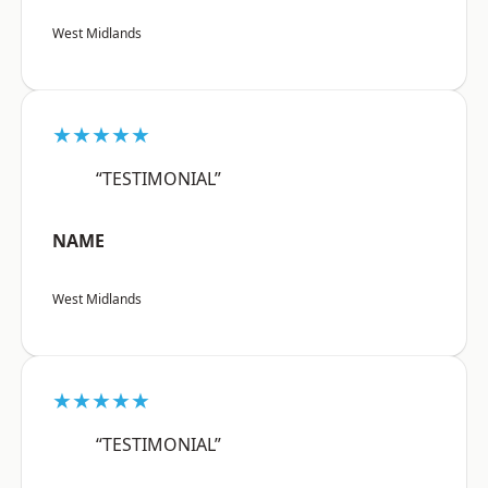
West Midlands
★★★★★
“TESTIMONIAL”
NAME
West Midlands
★★★★★
“TESTIMONIAL”