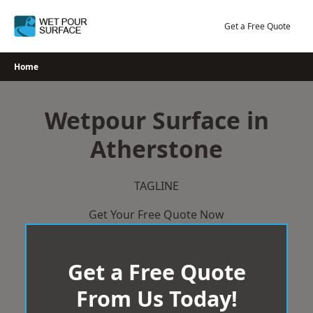
Skip
to
Get a Free Quote
content
Home
Wetpour Surface in
Atherstone
TAGLINE
Get Your Free Quote Now
Get a Free Quote
From Us Today!