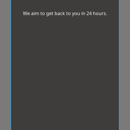
We aim to get back to you in 24 hours.