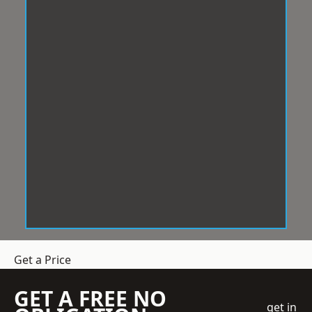
Get a Price
GET A FREE NO
get in