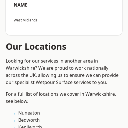
NAME
West Midlands
Our Locations
Looking for our services in another area in
Warwickshire? We are proud to work nationally
across the UK, allowing us to ensure we can provide
our specialist Wetpour Surface services to you.
For a full list of locations we cover in Warwickshire,
see below.
Nuneaton
Bedworth
Kenilworth