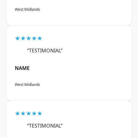
West Midlands
★★★★★
“TESTIMONIAL”
NAME
West Midlands
★★★★★
“TESTIMONIAL”