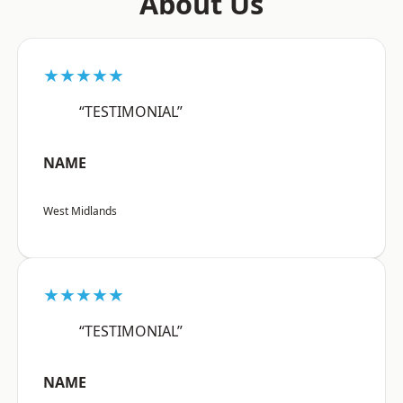
About Us
★★★★★
“TESTIMONIAL”
NAME
West Midlands
★★★★★
“TESTIMONIAL”
NAME