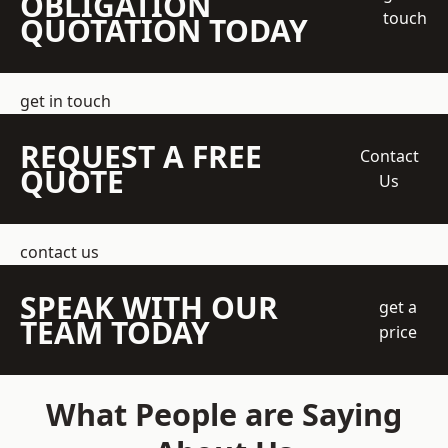
OBLIGATION
touch
QUOTATION TODAY
get in touch
REQUEST A FREE
Contact
QUOTE
Us
contact us
SPEAK WITH OUR
get a
TEAM TODAY
price
What People are Saying