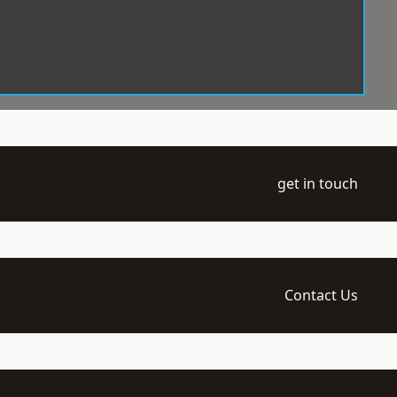
get in touch
Contact Us