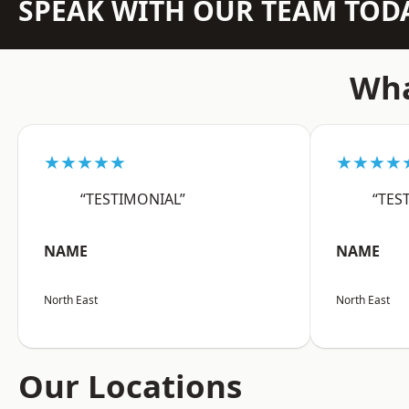
SPEAK WITH OUR TEAM TOD
Wha
★★★★★
★★★★
“TESTIMONIAL”
“TES
NAME
NAME
North East
North East
Our Locations