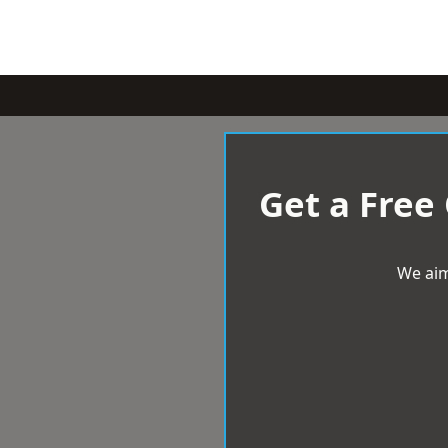
Get a Free
We aim