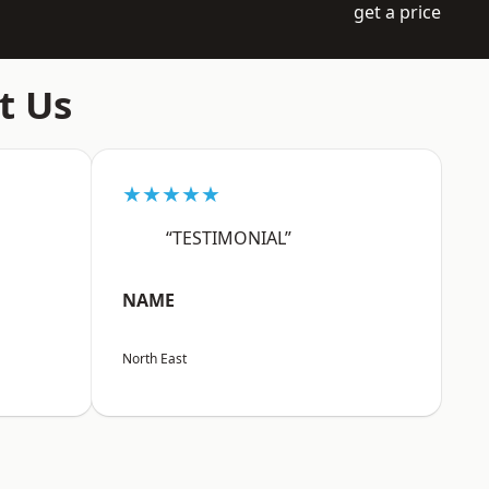
get a price
t Us
★★★★★
“TESTIMONIAL”
NAME
North East