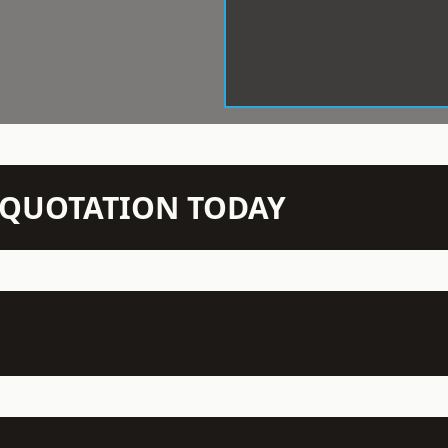
N QUOTATION TODAY