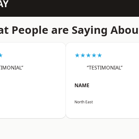
AY
t People are Saying Abou
★
★★★★★
TIMONIAL”
“TESTIMONIAL”
NAME
North East