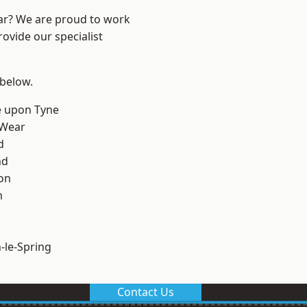
ear? We are proud to work
ovide our specialist
 below.
e upon Tyne
 Wear
d
nd
on
m
le-Spring
Contact Us