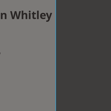
n Whitley
w