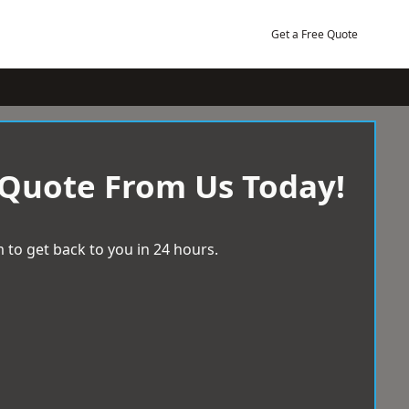
Get a Free Quote
 Quote From Us Today!
 to get back to you in 24 hours.