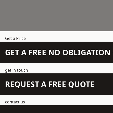
Get a Price
GET A FREE NO OBLIGATIO
get in touch
REQUEST A FREE QUOTE
contact us