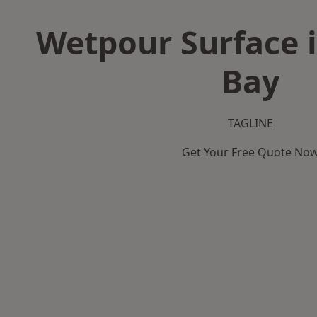
Wetpour Surface i
Bay
TAGLINE
Get Your Free Quote No