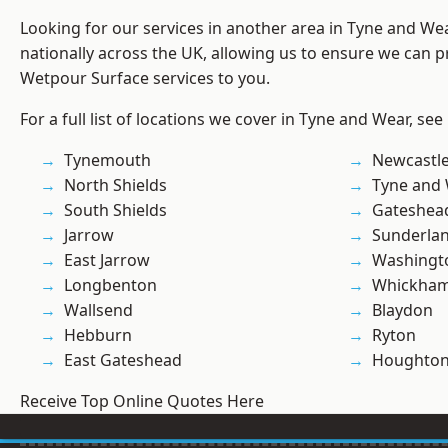
Looking for our services in another area in Tyne and W
nationally across the UK, allowing us to ensure we can pr
Wetpour Surface services to you.
For a full list of locations we cover in Tyne and Wear, see
Tynemouth
Newcastl
North Shields
Tyne and
South Shields
Gateshea
Jarrow
Sunderla
East Jarrow
Washingt
Longbenton
Whickha
Wallsend
Blaydon
Hebburn
Ryton
East Gateshead
Houghton-
Receive Top Online Quotes Here