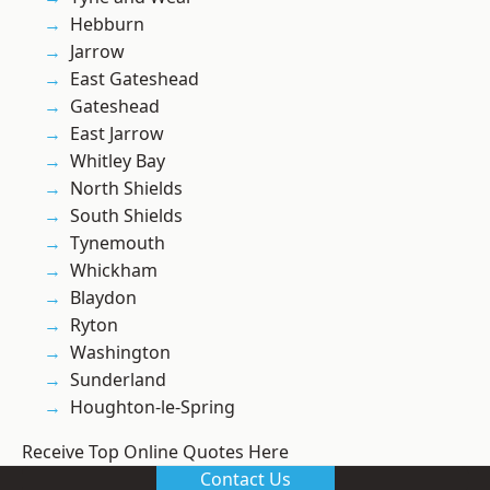
Hebburn
Jarrow
East Gateshead
Gateshead
East Jarrow
Whitley Bay
North Shields
South Shields
Tynemouth
Whickham
Blaydon
Ryton
Washington
Sunderland
Houghton-le-Spring
Receive Top Online Quotes Here
Contact Us