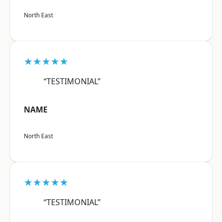
North East
★★★★★
“TESTIMONIAL”
NAME
North East
★★★★★
“TESTIMONIAL”