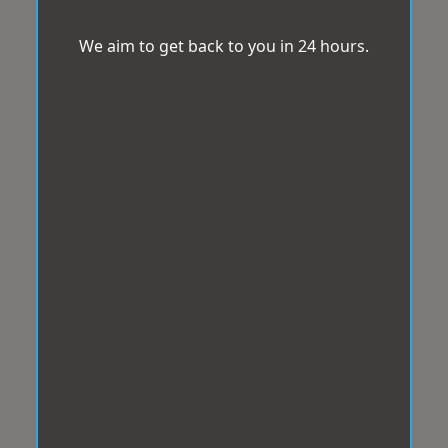
We aim to get back to you in 24 hours.