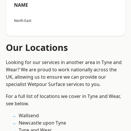
NAME
North East
Our Locations
Looking for our services in another area in Tyne and
Wear? We are proud to work nationally across the
UK, allowing us to ensure we can provide our
specialist Wetpour Surface services to you.
For a full list of locations we cover in Tyne and Wear,
see below.
Wallsend
Newcastle upon Tyne
Tyne and Wear