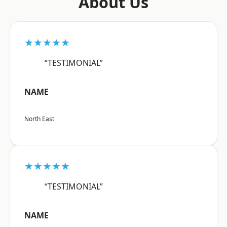
About Us
★★★★★
“TESTIMONIAL”
NAME
North East
★★★★★
“TESTIMONIAL”
NAME