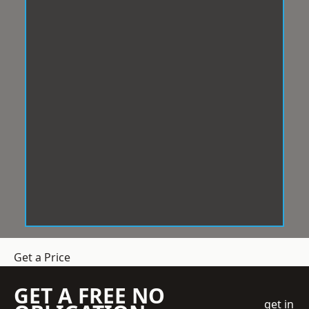
Get a Price
GET A FREE NO
get in