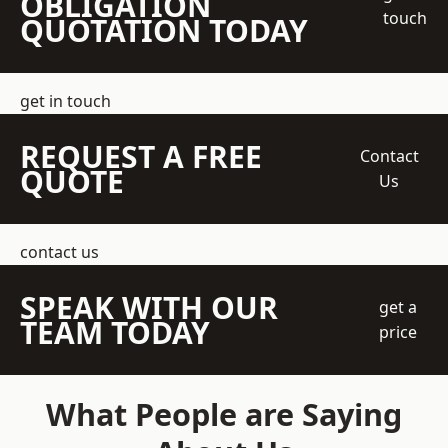
OBLIGATION
touch
QUOTATION TODAY
get in touch
REQUEST A FREE
Contact
QUOTE
Us
contact us
SPEAK WITH OUR
get a
TEAM TODAY
price
What People are Saying