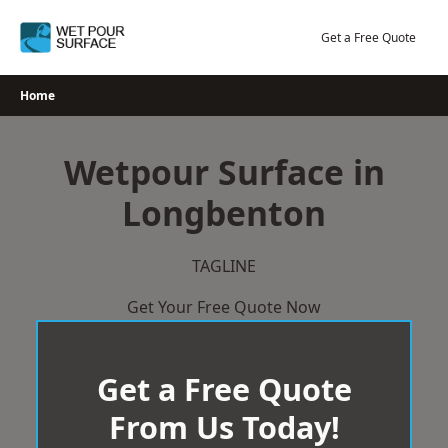
Skip
to
Get a Free Quote
content
Home
Wetpour Surface in
Longbenton
TAGLINE
Get Your Free Quote Now
Get a Free Quote
From Us Today!