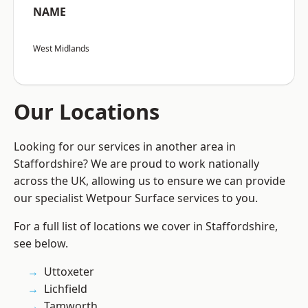
NAME
West Midlands
Our Locations
Looking for our services in another area in
Staffordshire? We are proud to work nationally
across the UK, allowing us to ensure we can provide
our specialist Wetpour Surface services to you.
For a full list of locations we cover in Staffordshire,
see below.
Uttoxeter
Lichfield
Tamworth