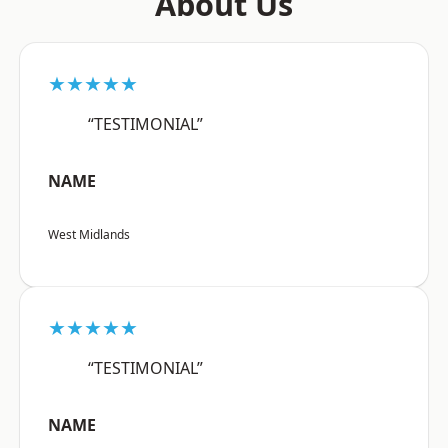
About Us
★★★★★
“TESTIMONIAL”
NAME
West Midlands
★★★★★
“TESTIMONIAL”
NAME