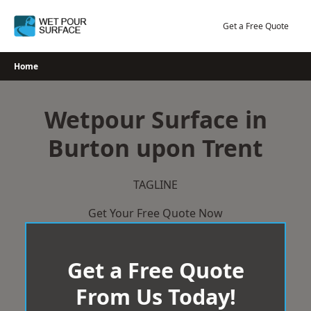
Skip
to
Get a Free Quote
content
Home
Wetpour Surface in
Burton upon Trent
TAGLINE
Get Your Free Quote Now
Get a Free Quote
From Us Today!