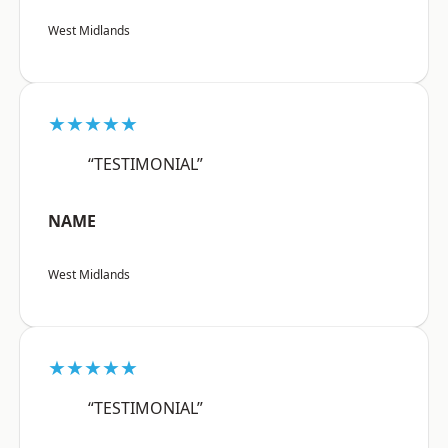
West Midlands
★★★★★
“TESTIMONIAL”
NAME
West Midlands
★★★★★
“TESTIMONIAL”