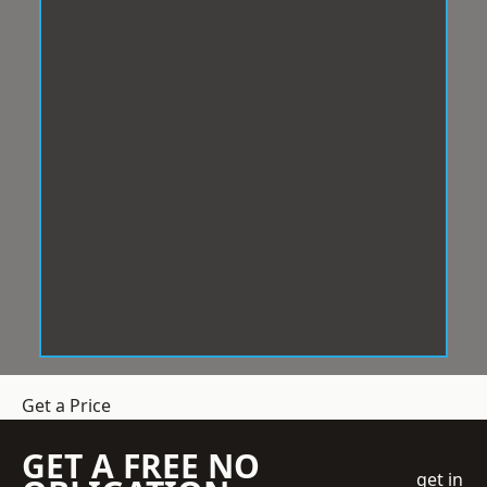
Get a Price
GET A FREE NO
get in