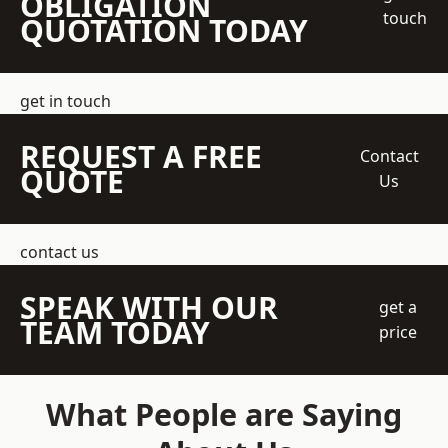
OBLIGATION
touch
QUOTATION TODAY
get in touch
REQUEST A FREE
Contact
QUOTE
Us
contact us
SPEAK WITH OUR
get a
TEAM TODAY
price
What People are Saying