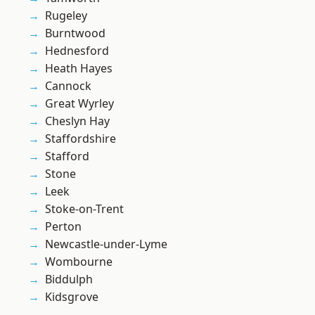
Rugeley
Burntwood
Hednesford
Heath Hayes
Cannock
Great Wyrley
Cheslyn Hay
Staffordshire
Stafford
Stone
Leek
Stoke-on-Trent
Perton
Newcastle-under-Lyme
Wombourne
Biddulph
Kidsgrove