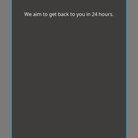
We aim to get back to you in 24 hours.