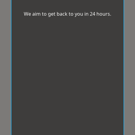
We aim to get back to you in 24 hours.