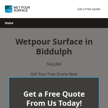
Skip
to
Get a Free Quote
content
Home
Wetpour Surface in
Biddulph
TAGLINE
Get Your Free Quote Now
Get a Free Quote
From Us Today!