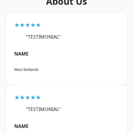
About Us
★★★★★
“TESTIMONIAL”
NAME
West Midlands
★★★★★
“TESTIMONIAL”
NAME