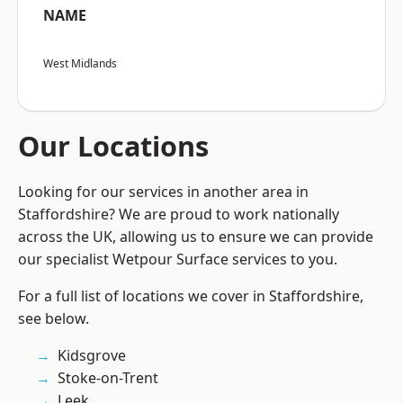
NAME
West Midlands
Our Locations
Looking for our services in another area in
Staffordshire? We are proud to work nationally
across the UK, allowing us to ensure we can provide
our specialist Wetpour Surface services to you.
For a full list of locations we cover in Staffordshire,
see below.
Kidsgrove
Stoke-on-Trent
Leek