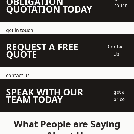
OBLIGATION
touch
QUOTATION TODAY
get in touch
REQUEST A FREE
Contact
QUOTE
Us
contact us
SPEAK WITH OUR
get a
TEAM TODAY
price
What People are Saying