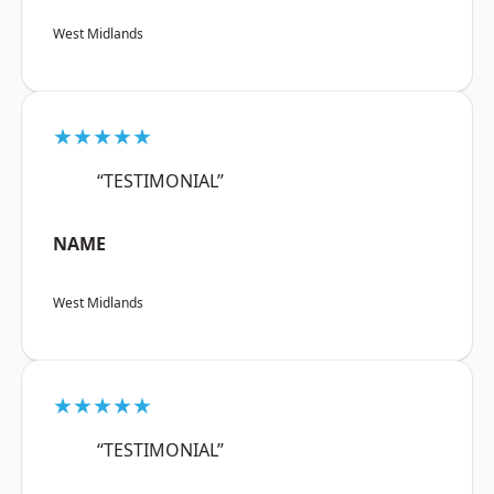
West Midlands
★★★★★
“TESTIMONIAL”
NAME
West Midlands
★★★★★
“TESTIMONIAL”