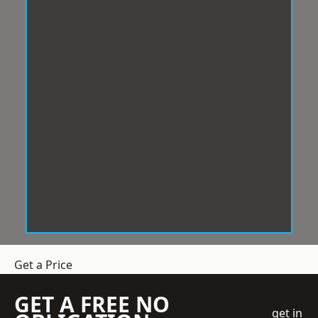
Get a Price
GET A FREE NO
get in