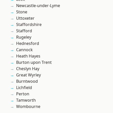
Newcastle-under-Lyme
Stone
Uttoxeter
Staffordshire
Stafford
Rugeley
Hednesford
Cannock
Heath Hayes
Burton upon Trent
Cheslyn Hay
Great Wyrley
Burntwood
Lichfield
Perton
Tamworth
Wombourne