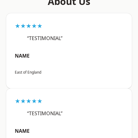
About Us
★★★★★
“TESTIMONIAL”
NAME
East of England
★★★★★
“TESTIMONIAL”
NAME