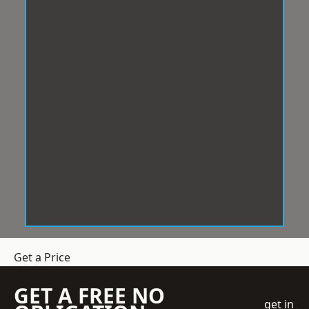
Get a Price
GET A FREE NO
get in