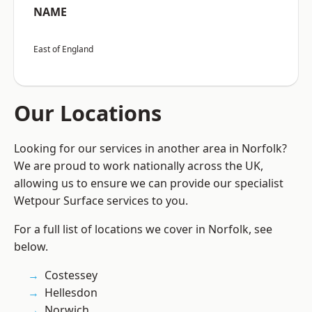
NAME
East of England
Our Locations
Looking for our services in another area in Norfolk?
We are proud to work nationally across the UK,
allowing us to ensure we can provide our specialist
Wetpour Surface services to you.
For a full list of locations we cover in Norfolk, see
below.
Costessey
Hellesdon
Norwich