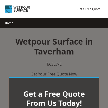
Skip
to
Get a Free Quote
content
Home
Wetpour Surface in
Taverham
TAGLINE
Get Your Free Quote Now
Get a Free Quote
From Us Today!