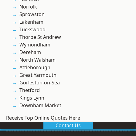
Norfolk
Sprowston
Lakenham
Tuckswood
Thorpe St Andrew
Wymondham
Dereham
North Walsham
Attleborough
Great Yarmouth
Gorleston-on-Sea
Thetford
Kings Lynn
Downham Market
Receive Top Online Quotes Here
Contact Us