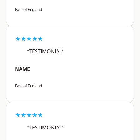
East of England
★★★★★
“TESTIMONIAL”
NAME
East of England
★★★★★
“TESTIMONIAL”