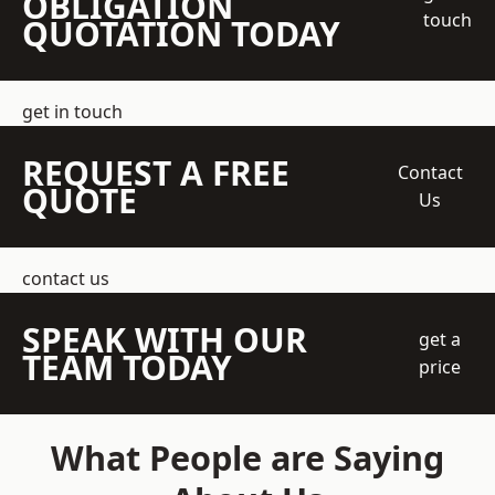
OBLIGATION
touch
QUOTATION TODAY
get in touch
REQUEST A FREE
Contact
QUOTE
Us
contact us
SPEAK WITH OUR
get a
TEAM TODAY
price
What People are Saying