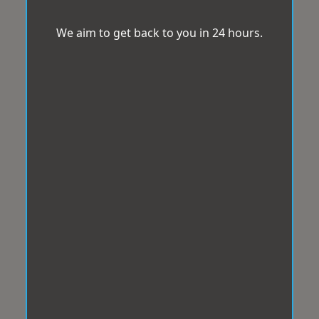
We aim to get back to you in 24 hours.