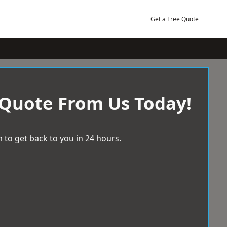
Get a Free Quote
 Quote From Us Today!
 to get back to you in 24 hours.