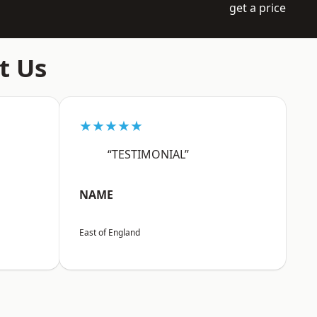
get a price
t Us
★★★★★
“TESTIMONIAL”
NAME
East of England