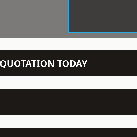
N QUOTATION TODAY