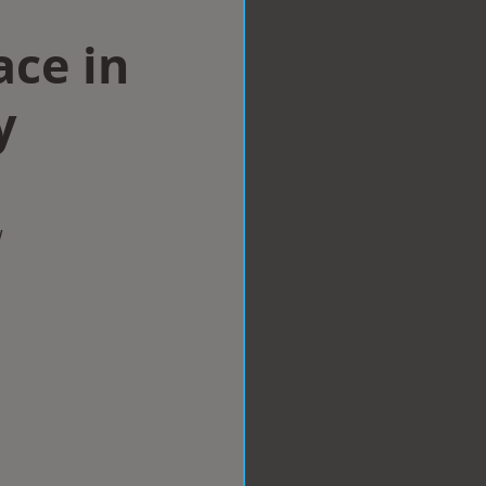
ace in
y
w