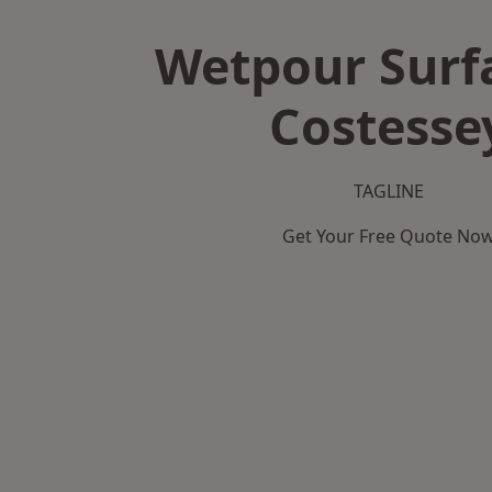
Wetpour Surf
Costesse
TAGLINE
Get Your Free Quote No