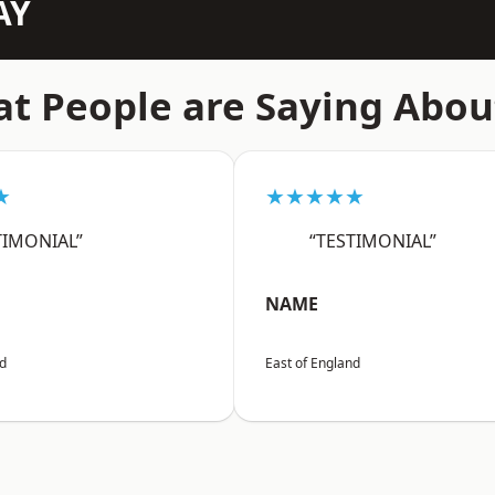
AY
t People are Saying Abou
★
★★★★★
TIMONIAL”
“TESTIMONIAL”
NAME
nd
East of England