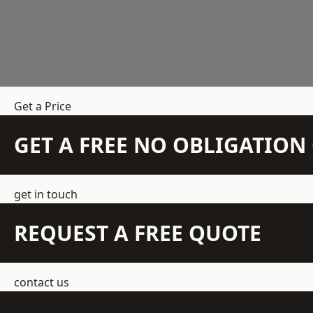
Get a Price
GET A FREE NO OBLIGATIO
get in touch
REQUEST A FREE QUOTE
contact us