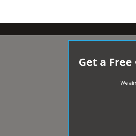
Get a Free
We aim