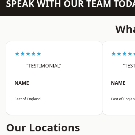
SPEAK WITH OUR TEAM TOD
Wha
★★★★★
★★★★
“TESTIMONIAL”
“TES
NAME
NAME
East of England
East of Engla
Our Locations