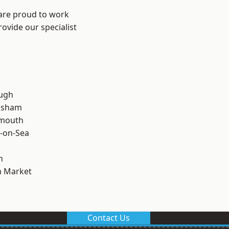
 are proud to work
ovide our specialist
ough
lsham
rmouth
-on-Sea
n
 Market
Contact Us