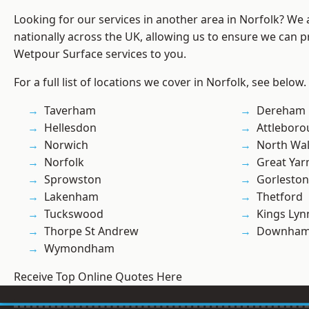
Looking for our services in another area in Norfolk? We
nationally across the UK, allowing us to ensure we can pr
Wetpour Surface services to you.
For a full list of locations we cover in Norfolk, see below.
Taverham
Dereham
Hellesdon
Attlebor
Norwich
North Wa
Norfolk
Great Ya
Sprowston
Gorleston
Lakenham
Thetford
Tuckswood
Kings Lyn
Thorpe St Andrew
Downham
Wymondham
Receive Top Online Quotes Here