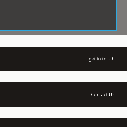
get in touch
Contact Us