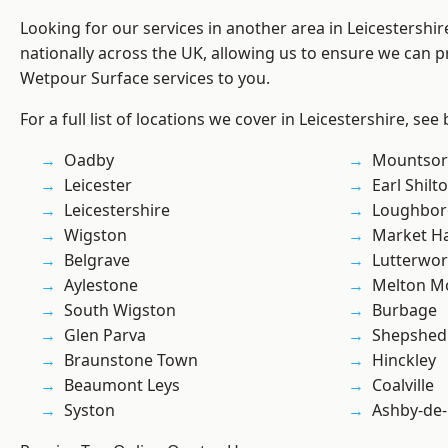
Looking for our services in another area in Leicestershi
nationally across the UK, allowing us to ensure we can pr
Wetpour Surface services to you.
For a full list of locations we cover in Leicestershire, see
Oadby
Mountsor
Leicester
Earl Shilt
Leicestershire
Loughbo
Wigston
Market H
Belgrave
Lutterwor
Aylestone
Melton M
South Wigston
Burbage
Glen Parva
Shepshed
Braunstone Town
Hinckley
Beaumont Leys
Coalville
Syston
Ashby-de-