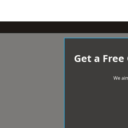
Get a Free
We aim