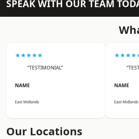
SPEAK WITH OUR TEAM TOD
Wha
★★★★★
★★★★
“TESTIMONIAL”
“TES
NAME
NAME
East Midlands
East Midlands
Our Locations