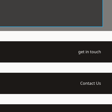
get in touch
Contact Us