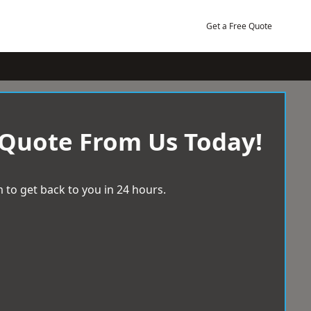
Get a Free Quote
 Quote From Us Today!
 to get back to you in 24 hours.