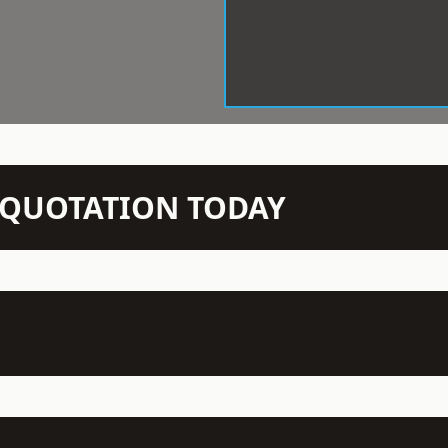
N QUOTATION TODAY