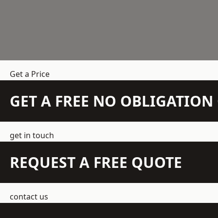
Get a Price
GET A FREE NO OBLIGATIO
get in touch
REQUEST A FREE QUOTE
contact us