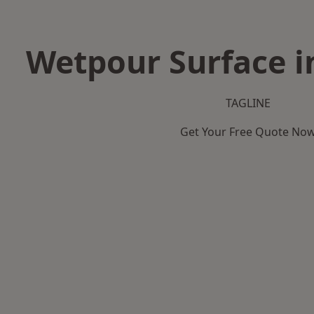
Wetpour Surface i
TAGLINE
Get Your Free Quote No