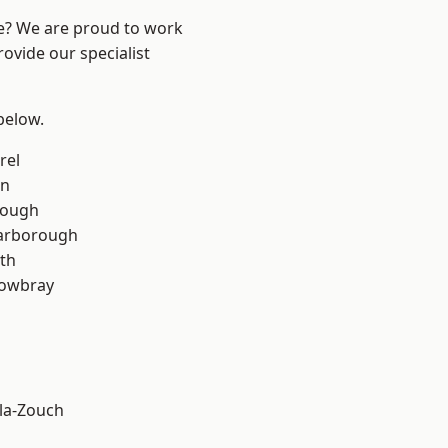
re? We are proud to work
ovide our specialist
 below.
rel
on
rough
arborough
th
owbray
la-Zouch