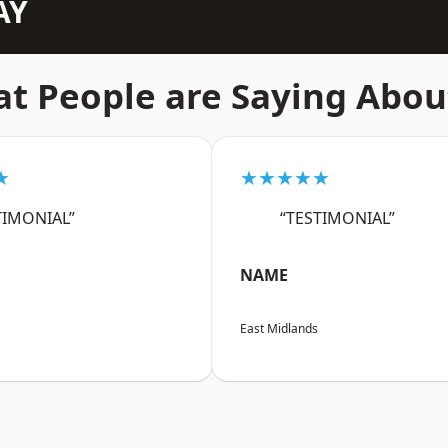
AY
t People are Saying Abou
★
★★★★★
TIMONIAL”
“TESTIMONIAL”
NAME
East Midlands