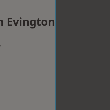
n Evington
w