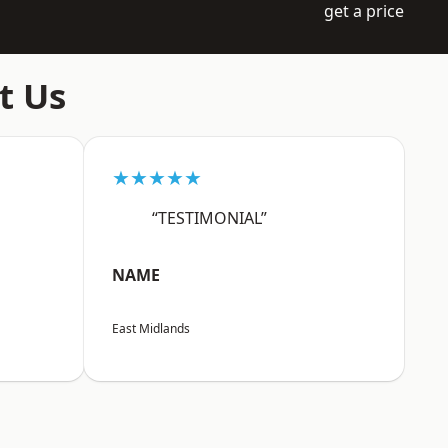
get a price
t Us
★★★★★
“TESTIMONIAL”
NAME
East Midlands