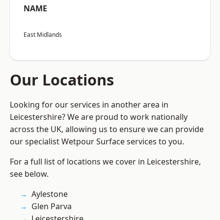
NAME
East Midlands
Our Locations
Looking for our services in another area in
Leicestershire? We are proud to work nationally
across the UK, allowing us to ensure we can provide
our specialist Wetpour Surface services to you.
For a full list of locations we cover in Leicestershire,
see below.
Aylestone
Glen Parva
Leicestershire