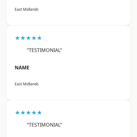
East Midlands
★★★★★
“TESTIMONIAL”
NAME
East Midlands
★★★★★
“TESTIMONIAL”