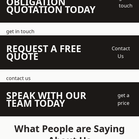
OBLIGATION
touch
QUOTATION TODAY
get in touch
REQUEST A FREE
Contact
QUOTE
Us
contact us
SPEAK WITH OUR
get a
TEAM TODAY
price
What People are Saying