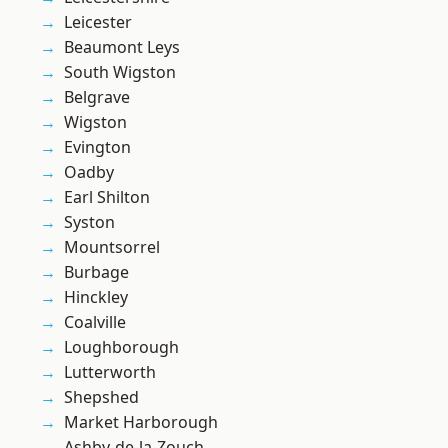
Leicester
Beaumont Leys
South Wigston
Belgrave
Wigston
Evington
Oadby
Earl Shilton
Syston
Mountsorrel
Burbage
Hinckley
Coalville
Loughborough
Lutterworth
Shepshed
Market Harborough
Ashby-de-la-Zouch