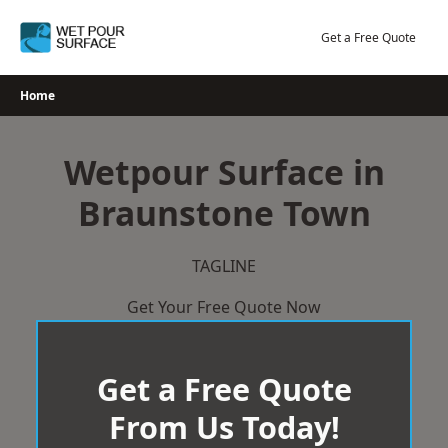
Skip
to
Get a Free Quote
content
Home
Wetpour Surface in
Braunstone Town
TAGLINE
Get Your Free Quote Now
Get a Free Quote
From Us Today!