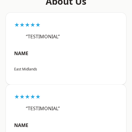
About Us
★★★★★
“TESTIMONIAL”
NAME
East Midlands
★★★★★
“TESTIMONIAL”
NAME