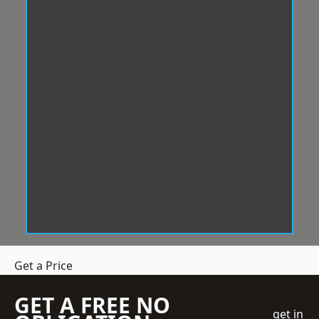
Get a Price
GET A FREE NO
get in