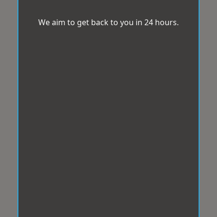
We aim to get back to you in 24 hours.