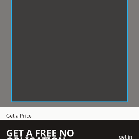
Get a Price
GET A FREE NO
get in