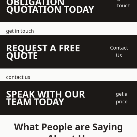
OBLIGATION
touch
QUOTATION TODAY
get in touch
REQUEST A FREE
Contact
QUOTE
Us
contact us
SPEAK WITH OUR
get a
TEAM TODAY
price
What People are Saying