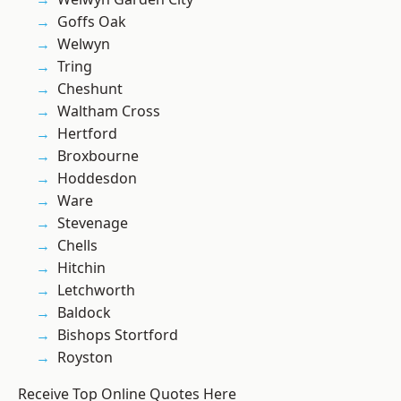
Goffs Oak
Welwyn
Tring
Cheshunt
Waltham Cross
Hertford
Broxbourne
Hoddesdon
Ware
Stevenage
Chells
Hitchin
Letchworth
Baldock
Bishops Stortford
Royston
Receive Top Online Quotes Here