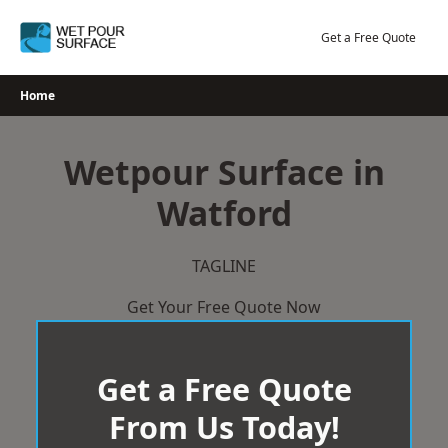
Skip
to
Get a Free Quote
content
Home
Wetpour Surface in
Watford
TAGLINE
Get Your Free Quote Now
Get a Free Quote
From Us Today!