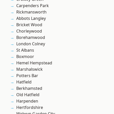
Carpenders Park
Rickmansworth
Abbots Langley
Bricket Wood
Chorleywood
Borehamwood
London Colney
St Albans
Boxmoor
Hemel Hempstead
Marshalswick
Potters Bar
Hatfield
Berkhamsted
Old Hatfield
Harpenden
Hertfordshire
Welwyn Garden City