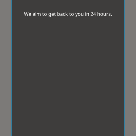
We aim to get back to you in 24 hours.