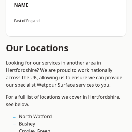
NAME
East of England
Our Locations
Looking for our services in another area in
Hertfordshire? We are proud to work nationally
across the UK, allowing us to ensure we can provide
our specialist Wetpour Surface services to you.
For a full list of locations we cover in Hertfordshire,
see below.
North Watford
Bushey
Croxley Green