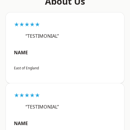
About Us
★★★★★
“TESTIMONIAL”
NAME
East of England
★★★★★
“TESTIMONIAL”
NAME