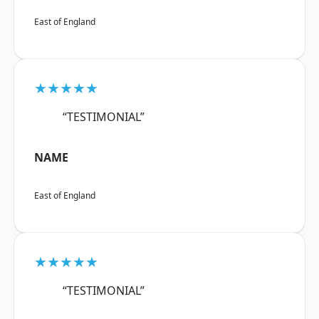
East of England
★★★★★
“TESTIMONIAL”
NAME
East of England
★★★★★
“TESTIMONIAL”