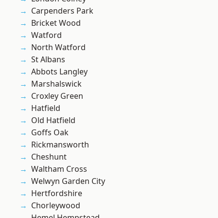
Carpenders Park
Bricket Wood
Watford
North Watford
St Albans
Abbots Langley
Marshalswick
Croxley Green
Hatfield
Old Hatfield
Goffs Oak
Rickmansworth
Cheshunt
Waltham Cross
Welwyn Garden City
Hertfordshire
Chorleywood
Hemel Hempstead