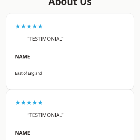
About Us
★★★★★
“TESTIMONIAL”
NAME
East of England
★★★★★
“TESTIMONIAL”
NAME