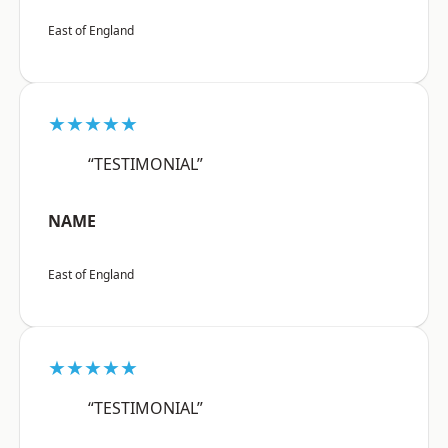
East of England
★★★★★
“TESTIMONIAL”
NAME
East of England
★★★★★
“TESTIMONIAL”