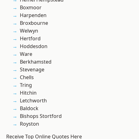
Boxmoor
Harpenden
Broxbourne
Welwyn
Hertford
Hoddesdon
Ware
Berkhamsted
Stevenage
Chells
Tring
Hitchin
Letchworth
Baldock
Bishops Stortford
Royston
Receive Top Online Quotes Here