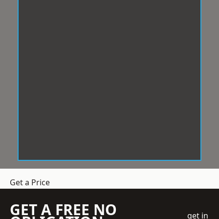
Get a Price
GET A FREE NO
get in