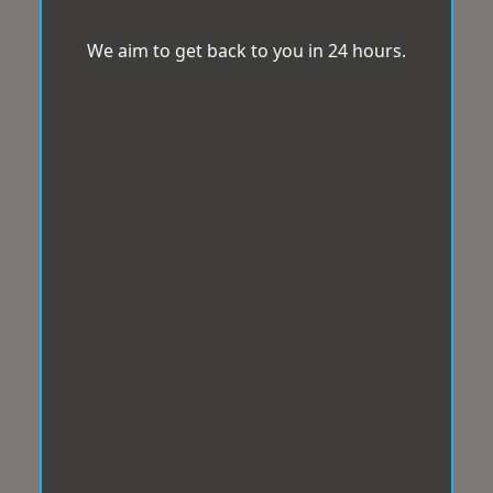
We aim to get back to you in 24 hours.