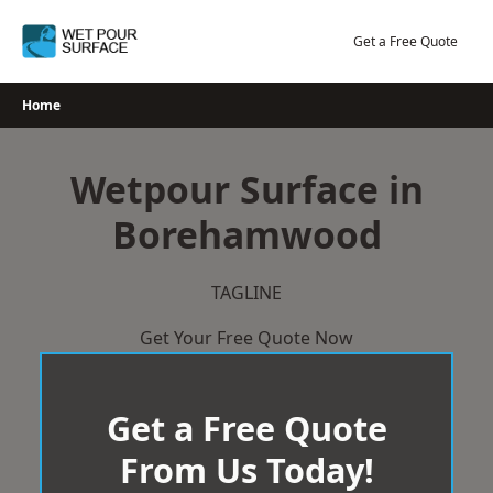
Skip
to
Get a Free Quote
content
Home
Wetpour Surface in
Borehamwood
TAGLINE
Get Your Free Quote Now
Get a Free Quote
From Us Today!