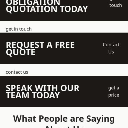
OBLIGATION
touch
QUOTATION TODAY
get in touch
REQUEST A FREE
Contact
QUOTE
Us
contact us
SPEAK WITH OUR
get a
TEAM TODAY
price
What People are Saying