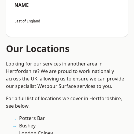
NAME
East of England
Our Locations
Looking for our services in another area in
Hertfordshire? We are proud to work nationally
across the UK, allowing us to ensure we can provide
our specialist Wetpour Surface services to you.
For a full list of locations we cover in Hertfordshire,
see below.
Potters Bar
Bushey
London Colney