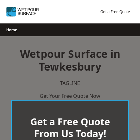
Skip
to
Get a Free Quote
content
Home
Wetpour Surface in
Tewkesbury
TAGLINE
Get Your Free Quote Now
Get a Free Quote
From Us Today!