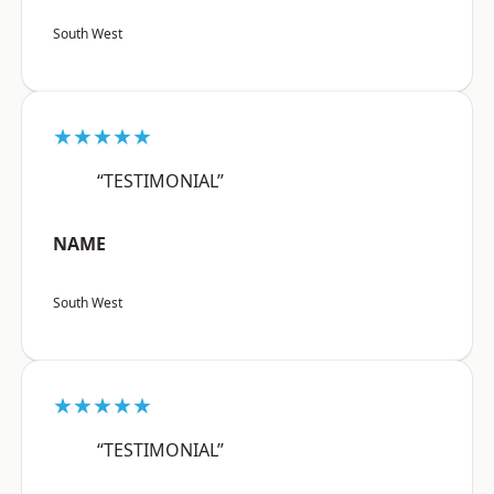
South West
★★★★★
“TESTIMONIAL”
NAME
South West
★★★★★
“TESTIMONIAL”