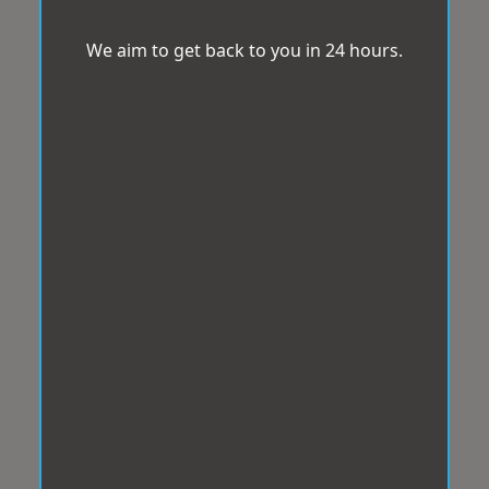
We aim to get back to you in 24 hours.