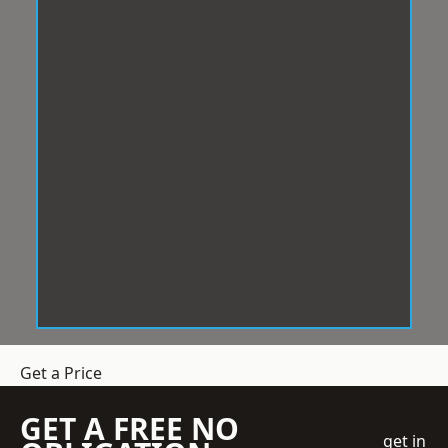
Get a Price
GET A FREE NO
get in