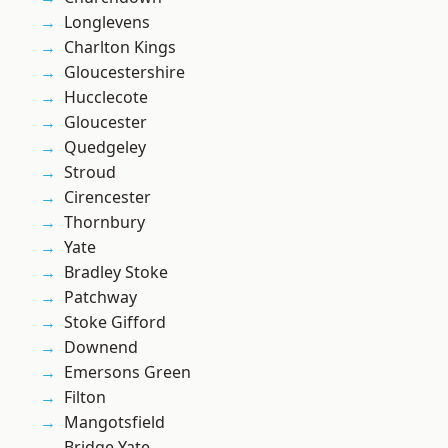
Longlevens
Charlton Kings
Gloucestershire
Hucclecote
Gloucester
Quedgeley
Stroud
Cirencester
Thornbury
Yate
Bradley Stoke
Patchway
Stoke Gifford
Downend
Emersons Green
Filton
Mangotsfield
Bridge Yate