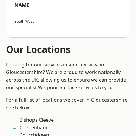
NAME
South West
Our Locations
Looking for our services in another area in
Gloucestershire? We are proud to work nationally
across the UK, allowing us to ensure we can provide
our specialist Wetpour Surface services to you.
For a full list of locations we cover in Gloucestershire,
see below.
Bishops Cleeve
Cheltenham
Churchdown