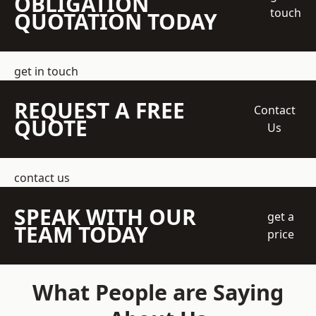
OBLIGATION
touch
QUOTATION TODAY
get in touch
REQUEST A FREE
Contact
QUOTE
Us
contact us
SPEAK WITH OUR
get a
TEAM TODAY
price
What People are Saying