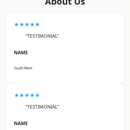
About Us
★★★★★
“TESTIMONIAL”
NAME
South West
★★★★★
“TESTIMONIAL”
NAME