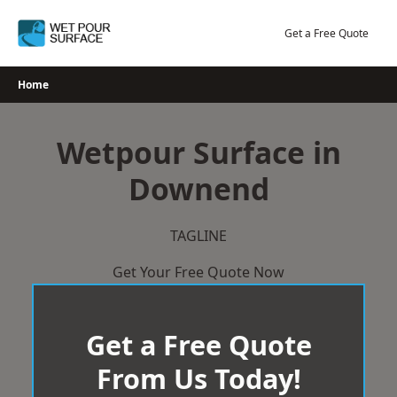
Skip
to
Get a Free Quote
content
Home
Wetpour Surface in
Downend
TAGLINE
Get Your Free Quote Now
Get a Free Quote
From Us Today!