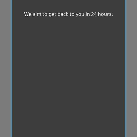
We aim to get back to you in 24 hours.