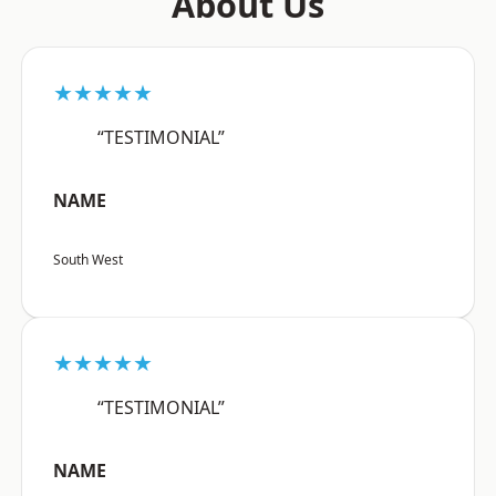
About Us
★★★★★
“TESTIMONIAL”
NAME
South West
★★★★★
“TESTIMONIAL”
NAME