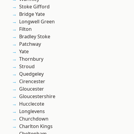
Stoke Gifford
Bridge Yate
Longwell Green
Filton
Bradley Stoke
Patchway
Yate
Thornbury
Stroud
Quedgeley
Cirencester
Gloucester
Gloucestershire
Hucclecote
Longlevens
Churchdown
Charlton Kings
Cheltenham