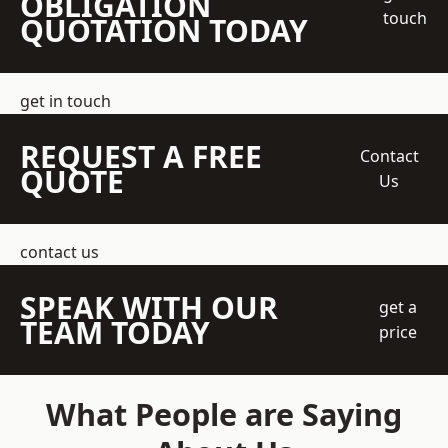
OBLIGATION
touch
QUOTATION TODAY
get in touch
REQUEST A FREE
Contact
QUOTE
Us
contact us
SPEAK WITH OUR
get a
TEAM TODAY
price
What People are Saying