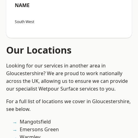
NAME
South West
Our Locations
Looking for our services in another area in
Gloucestershire? We are proud to work nationally
across the UK, allowing us to ensure we can provide
our specialist Wetpour Surface services to you.
For a full list of locations we cover in Gloucestershire,
see below.
Mangotsfield
Emersons Green
Warmley