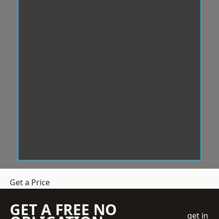
Get a Price
GET A FREE NO
get in