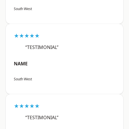
South West
★★★★★
“TESTIMONIAL”
NAME
South West
★★★★★
“TESTIMONIAL”