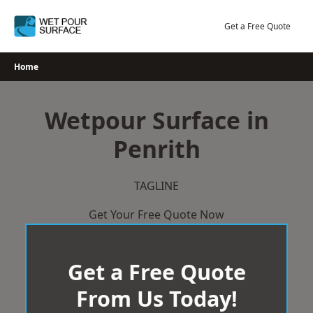
Skip
to
Get a Free Quote
content
Home
Wetpour Surface in
Penrith
TAGLINE
Get Your Free Quote Now
Get a Free Quote
From Us Today!