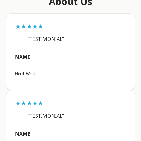
About Us
★★★★★
“TESTIMONIAL”
NAME
North West
★★★★★
“TESTIMONIAL”
NAME