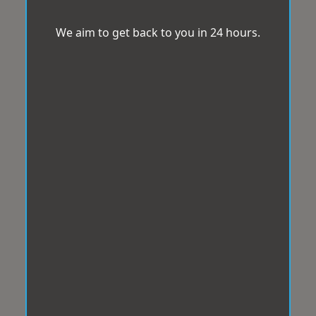
We aim to get back to you in 24 hours.