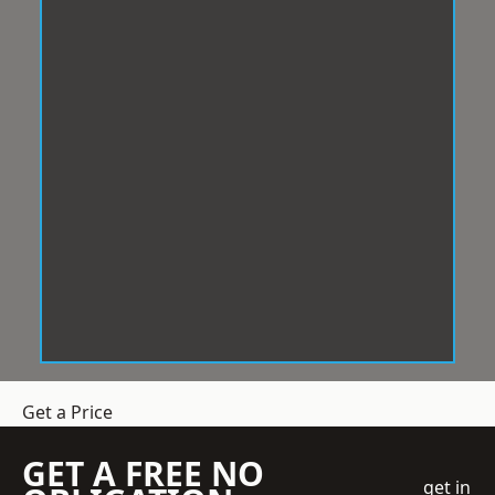
Get a Price
GET A FREE NO
get in