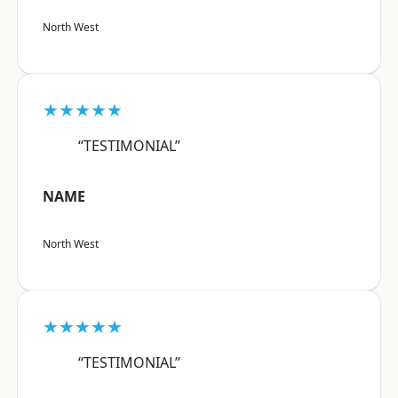
North West
★★★★★
“TESTIMONIAL”
NAME
North West
★★★★★
“TESTIMONIAL”