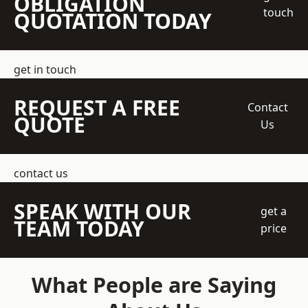
OBLIGATION
touch
QUOTATION TODAY
get in touch
REQUEST A FREE
Contact
QUOTE
Us
contact us
SPEAK WITH OUR
get a
TEAM TODAY
price
What People are Saying