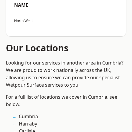
NAME
North West
Our Locations
Looking for our services in another area in Cumbria?
We are proud to work nationally across the UK,
allowing us to ensure we can provide our specialist
Wetpour Surface services to you.
For a full list of locations we cover in Cumbria, see
below.
Cumbria
Harraby
Carlisle