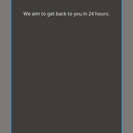
We aim to get back to you in 24 hours.