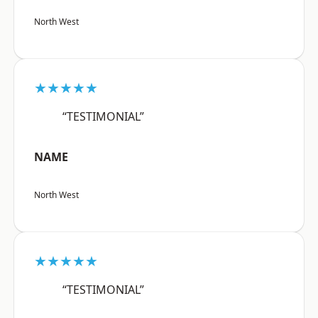
North West
★★★★★
“TESTIMONIAL”
NAME
North West
★★★★★
“TESTIMONIAL”