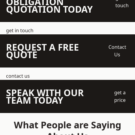
OBLIGATION
touch
QUOTATION TODAY
get in touch
REQUEST A FREE
Contact
QUOTE
Us
contact us
SPEAK WITH OUR
get a
TEAM TODAY
price
What People are Saying