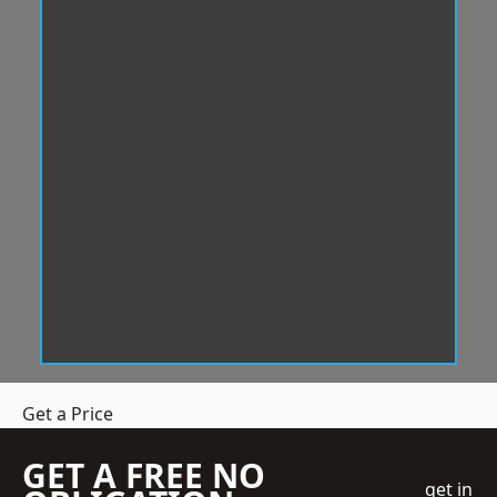
Get a Price
GET A FREE NO
get in