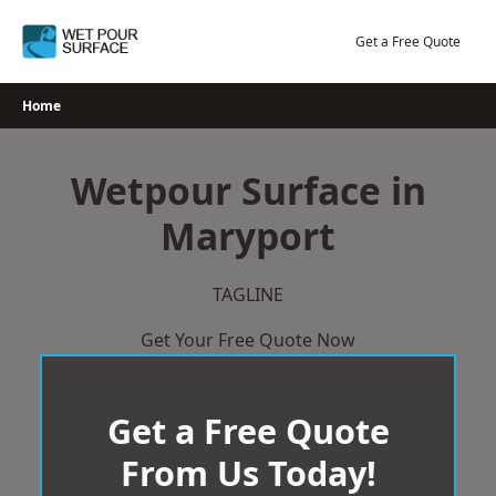
Skip
to
Get a Free Quote
content
Home
Wetpour Surface in
Maryport
TAGLINE
Get Your Free Quote Now
Get a Free Quote
From Us Today!