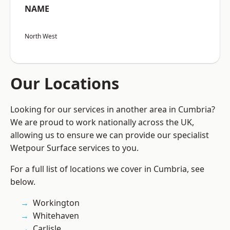
NAME
North West
Our Locations
Looking for our services in another area in Cumbria?
We are proud to work nationally across the UK,
allowing us to ensure we can provide our specialist
Wetpour Surface services to you.
For a full list of locations we cover in Cumbria, see
below.
Workington
Whitehaven
Carlisle