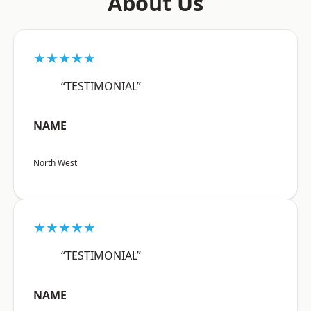
About Us
★★★★★
“TESTIMONIAL”
NAME
North West
★★★★★
“TESTIMONIAL”
NAME