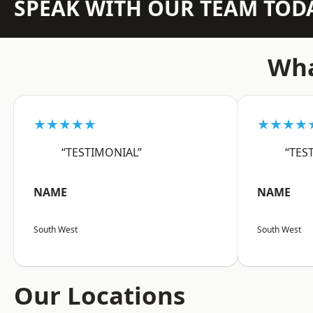
SPEAK WITH OUR TEAM TOD
Wha
★★★★★
★★★★
“TESTIMONIAL”
“TES
NAME
NAME
South West
South West
Our Locations