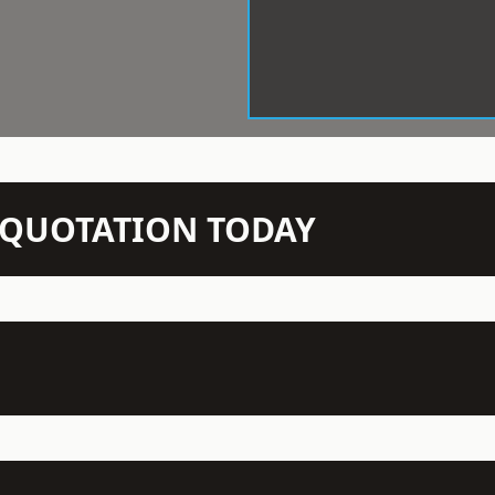
N QUOTATION TODAY