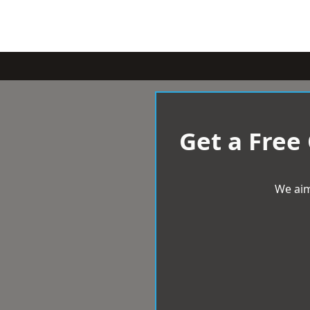
Get a Free
We aim