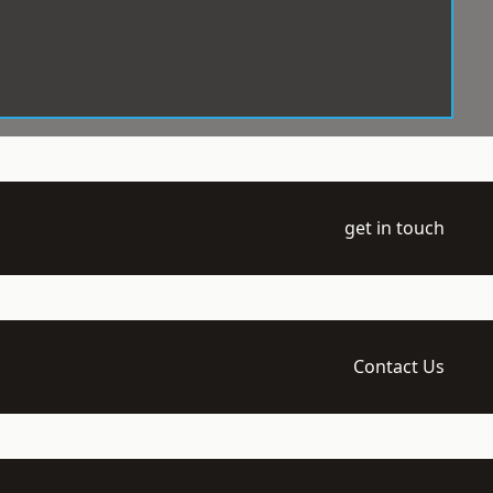
get in touch
Contact Us