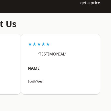
get a price
t Us
★★★★★
“TESTIMONIAL”
NAME
South West