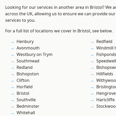
Looking for our services in another area in Bristol? We 
across the UK, allowing us to ensure we can provide our
services to you.
For a full list of locations we cover in Bristol, see below.
Henbury
Redfield
Avonmouth
Windmill H
Westbury on Trym
Fishpond
Southmead
Speedwel
Redland
Bishopsw
Bishopston
Hillfields
Clifton
Withywo
Horfield
Brislingto
Bristol
Hengrove
Southville
Hartcliffe
Bedminster
Stockwoo
Whitehall