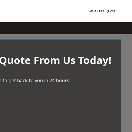
Get a Free Quote
 Quote From Us Today!
 to get back to you in 24 hours.