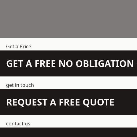
Get a Price
GET A FREE NO OBLIGATIO
get in touch
REQUEST A FREE QUOTE
contact us