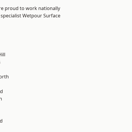
are proud to work nationally
 specialist Wetpour Surface
ill
s
l
orth
od
n
d