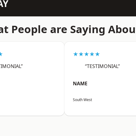
AY
t People are Saying Abou
★
★★★★★
TIMONIAL”
“TESTIMONIAL”
NAME
South West