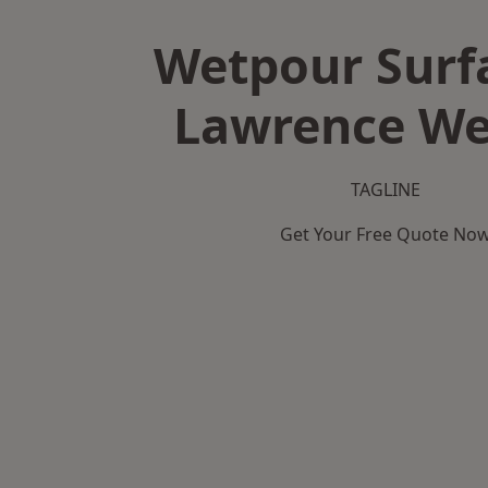
Wetpour Surf
Lawrence We
TAGLINE
Get Your Free Quote No