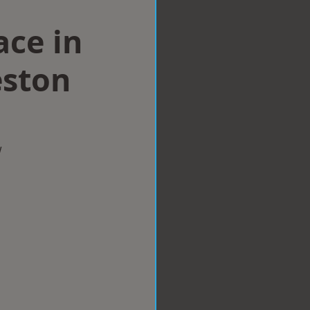
ace in
ston
w