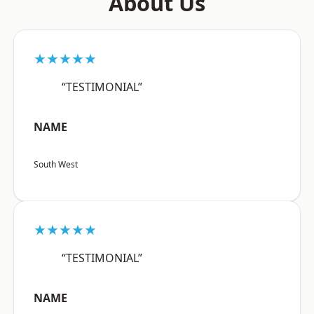
About Us
★★★★★
“TESTIMONIAL”
NAME
South West
★★★★★
“TESTIMONIAL”
NAME