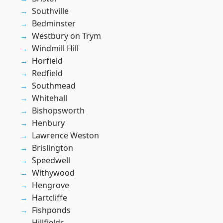
Southville
Bedminster
Westbury on Trym
Windmill Hill
Horfield
Redfield
Southmead
Whitehall
Bishopsworth
Henbury
Lawrence Weston
Brislington
Speedwell
Withywood
Hengrove
Hartcliffe
Fishponds
Hillfields