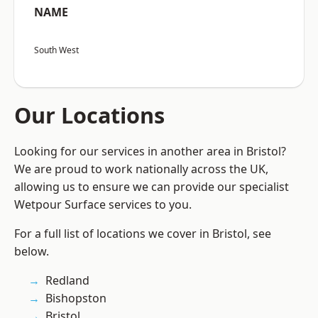
NAME
South West
Our Locations
Looking for our services in another area in Bristol?
We are proud to work nationally across the UK,
allowing us to ensure we can provide our specialist
Wetpour Surface services to you.
For a full list of locations we cover in Bristol, see
below.
Redland
Bishopston
Bristol