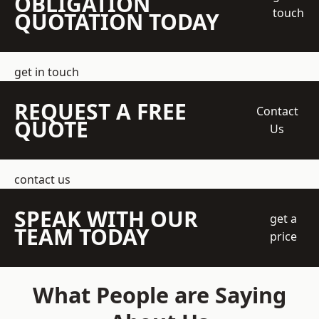
OBLIGATION
touch
QUOTATION TODAY
get in touch
REQUEST A FREE
Contact
QUOTE
Us
contact us
SPEAK WITH OUR
get a
TEAM TODAY
price
What People are Saying