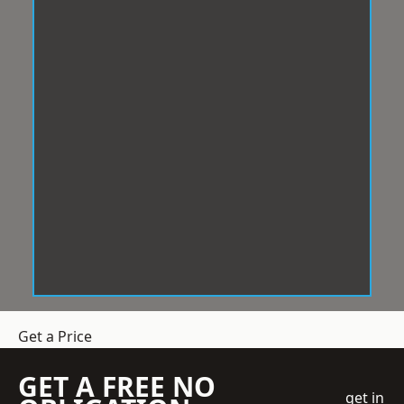
Get a Price
GET A FREE NO
get in