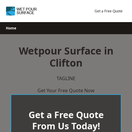
Skip
to
Get a Free Quote
content
Home
Wetpour Surface in
Clifton
TAGLINE
Get Your Free Quote Now
Get a Free Quote
From Us Today!