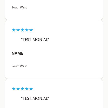
South West
★★★★★
“TESTIMONIAL”
NAME
South West
★★★★★
“TESTIMONIAL”