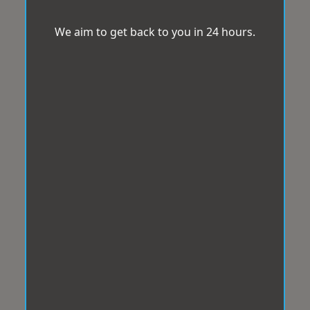
We aim to get back to you in 24 hours.