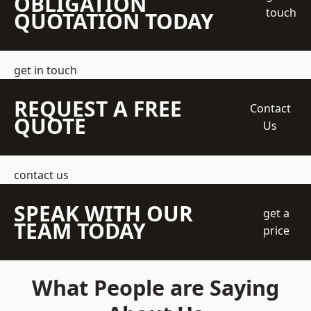
OBLIGATION
touch
QUOTATION TODAY
get in touch
REQUEST A FREE
Contact
QUOTE
Us
contact us
SPEAK WITH OUR
get a
TEAM TODAY
price
What People are Saying