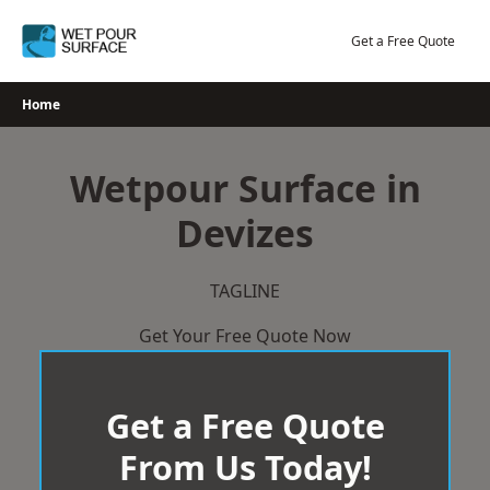
Skip
to
Get a Free Quote
content
Home
Wetpour Surface in
Devizes
TAGLINE
Get Your Free Quote Now
Get a Free Quote
From Us Today!