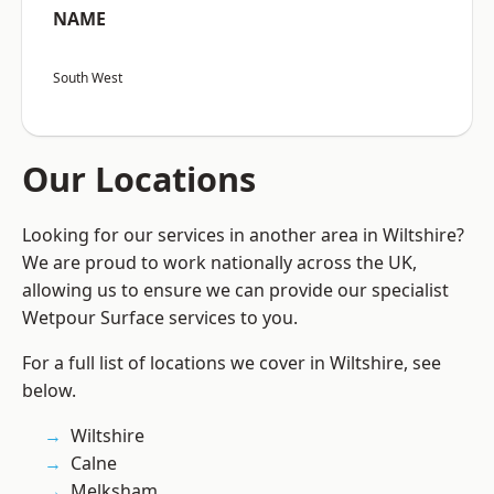
NAME
South West
Our Locations
Looking for our services in another area in Wiltshire?
We are proud to work nationally across the UK,
allowing us to ensure we can provide our specialist
Wetpour Surface services to you.
For a full list of locations we cover in Wiltshire, see
below.
Wiltshire
Calne
Melksham