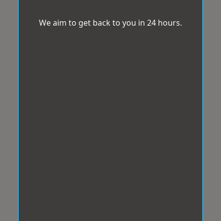
We aim to get back to you in 24 hours.