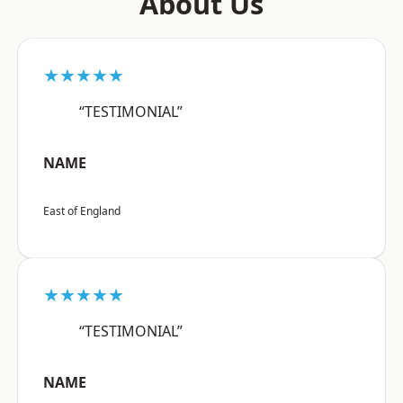
About Us
★★★★★
“TESTIMONIAL”
NAME
East of England
★★★★★
“TESTIMONIAL”
NAME