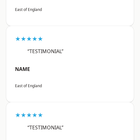
East of England
★★★★★
“TESTIMONIAL”
NAME
East of England
★★★★★
“TESTIMONIAL”