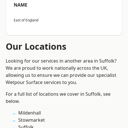
NAME
East of England
Our Locations
Looking for our services in another area in Suffolk?
We are proud to work nationally across the UK,
allowing us to ensure we can provide our specialist
Wetpour Surface services to you.
For a full list of locations we cover in Suffolk, see
below.
Mildenhall
Stowmarket
Suffolk