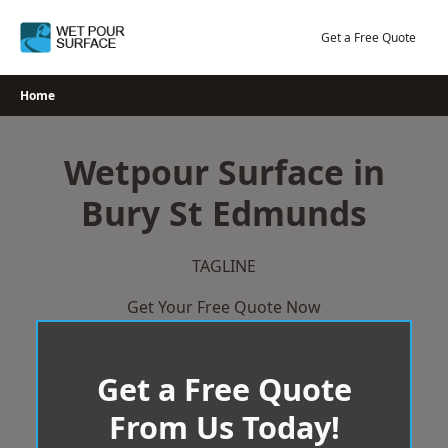
Skip
to
Get a Free Quote
content
Home
Wetpour Surface in
Bury St Edmunds
TAGLINE
Get Your Free Quote Now
Get a Free Quote
From Us Today!