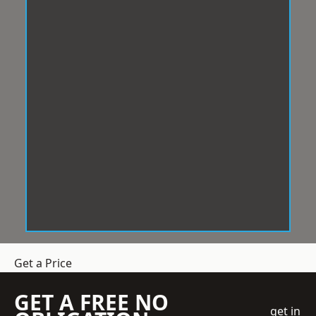
Get a Price
GET A FREE NO
get in