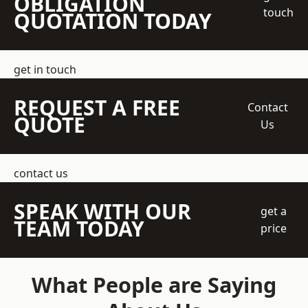
OBLIGATION
touch
QUOTATION TODAY
get in touch
REQUEST A FREE
Contact
QUOTE
Us
contact us
SPEAK WITH OUR
get a
TEAM TODAY
price
What People are Saying