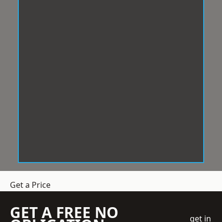
Get a Price
GET A FREE NO
get in