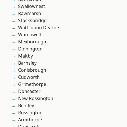
Swallownest
Rawmarsh
Stocksbridge
Wath upon Dearne
Wombwell
Mexborough
Dinnington
Maltby
Barnsley
Conisbrough
Cudworth
Grimethorpe
Doncaster
New Rossington
Bentley
Rossington
Armthorpe
Dunscroft