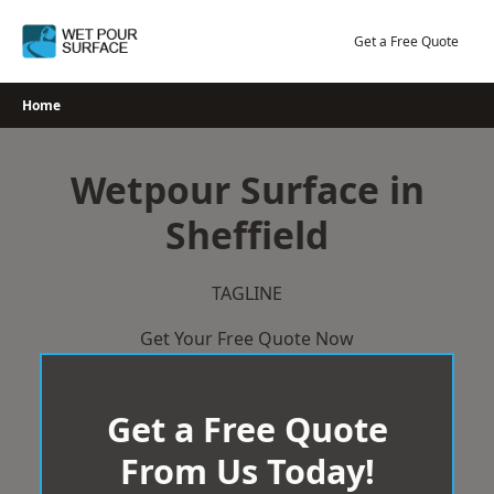
Skip
to
Get a Free Quote
content
Home
Wetpour Surface in
Sheffield
TAGLINE
Get Your Free Quote Now
Get a Free Quote
From Us Today!