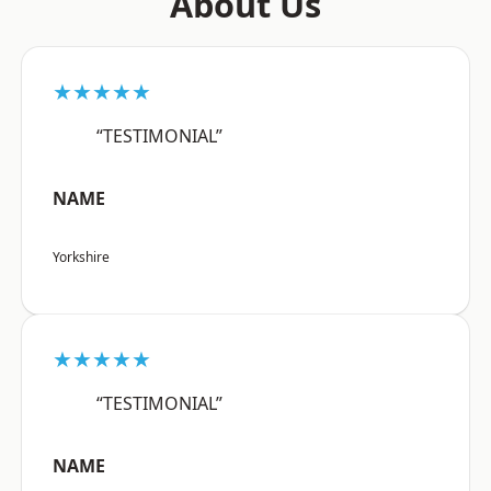
About Us
★★★★★
“TESTIMONIAL”
NAME
Yorkshire
★★★★★
“TESTIMONIAL”
NAME