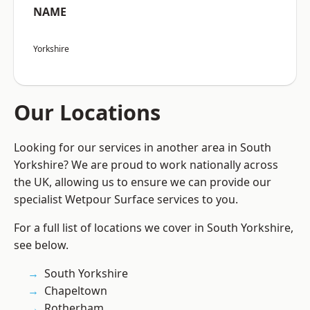
NAME
Yorkshire
Our Locations
Looking for our services in another area in South
Yorkshire? We are proud to work nationally across
the UK, allowing us to ensure we can provide our
specialist Wetpour Surface services to you.
For a full list of locations we cover in South Yorkshire,
see below.
South Yorkshire
Chapeltown
Rotherham