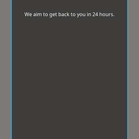
We aim to get back to you in 24 hours.