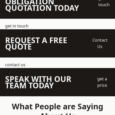
OBLIGATION
touch
QUOTATION TODAY
get in touch
REQUEST A FREE
Contact
QUOTE
Us
contact us
SPEAK WITH OUR
get a
TEAM TODAY
price
What People are Saying