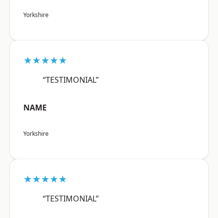
Yorkshire
★★★★★
“TESTIMONIAL”
NAME
Yorkshire
★★★★★
“TESTIMONIAL”