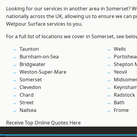
Looking for our services in another area in Somerset? 
nationally across the UK, allowing us to ensure we can pr
Wetpour Surface services to you.
For a full list of locations we cover in Somerset, see belo
Taunton
Wells
Burnham-on-Sea
Portishea
Bridgwater
Shepton M
Weston-Super-Mare
Yeovil
Somerset
Midsomer
Clevedon
Keynsha
Chard
Radstock
Street
Bath
Nailsea
Frome
Receive Top Online Quotes Here