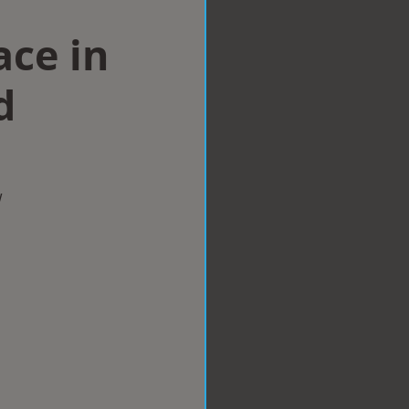
ace in
d
w