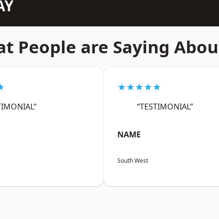
AY
t People are Saying Abou
★
★★★★★
TIMONIAL”
“TESTIMONIAL”
NAME
South West