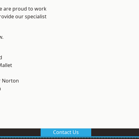
We are proud to work
ovide our specialist
w.
d
allet
 Norton
m
Contact Us