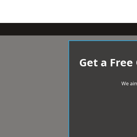
Get a Free
We aim