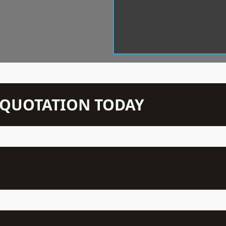
N QUOTATION TODAY