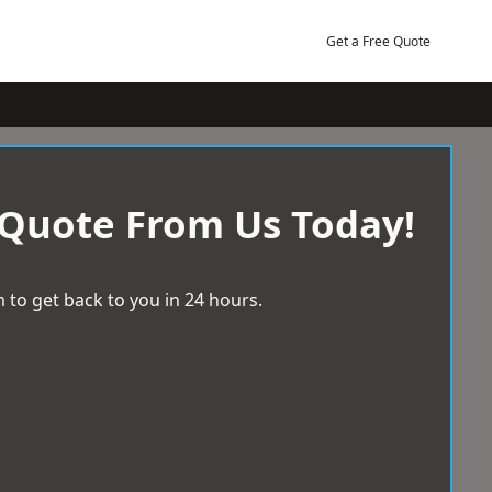
Get a Free Quote
 Quote From Us Today!
 to get back to you in 24 hours.