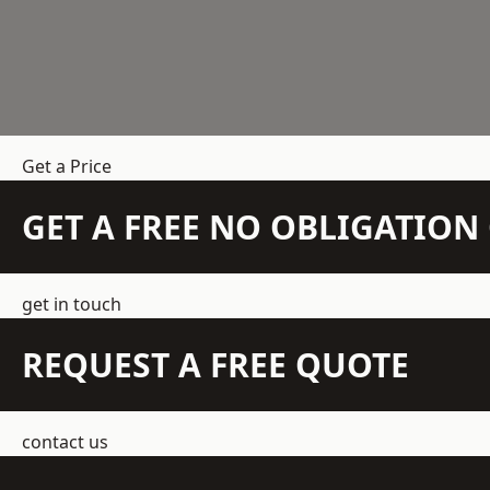
Get a Price
GET A FREE NO OBLIGATIO
get in touch
REQUEST A FREE QUOTE
contact us