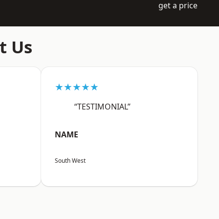
get a price
t Us
★★★★★
“TESTIMONIAL”
NAME
South West