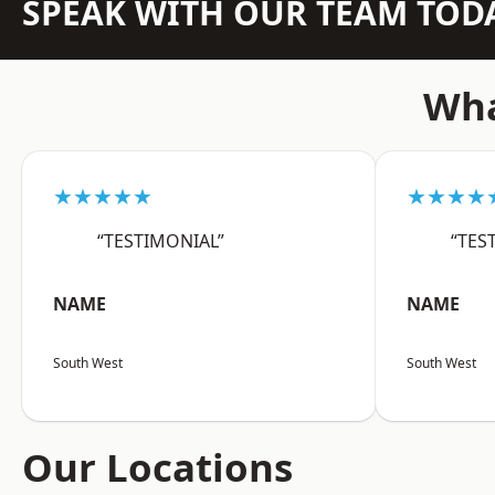
SPEAK WITH OUR TEAM TOD
Wha
★★★★★
★★★★
“TESTIMONIAL”
“TES
NAME
NAME
South West
South West
Our Locations