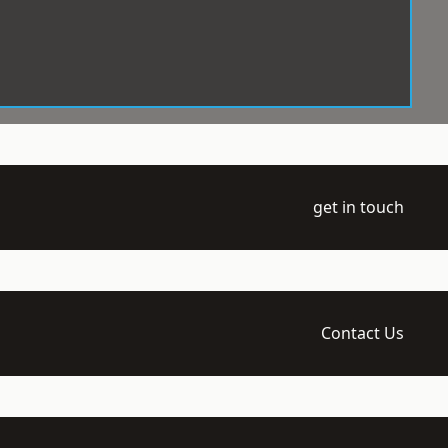
get in touch
Contact Us