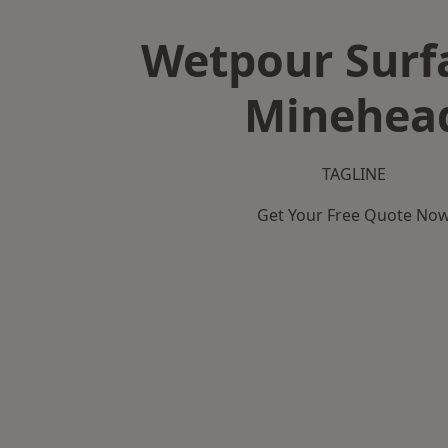
Wetpour Surf
Minehea
TAGLINE
Get Your Free Quote No