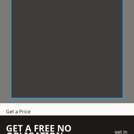
Get a Price
GET A FREE NO
get in