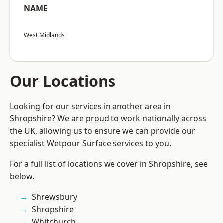
NAME
West Midlands
Our Locations
Looking for our services in another area in
Shropshire? We are proud to work nationally across
the UK, allowing us to ensure we can provide our
specialist Wetpour Surface services to you.
For a full list of locations we cover in Shropshire, see
below.
Shrewsbury
Shropshire
Whitchurch