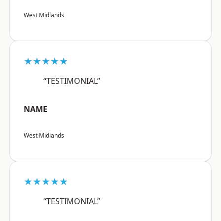
West Midlands
★★★★★
“TESTIMONIAL”
NAME
West Midlands
★★★★★
“TESTIMONIAL”