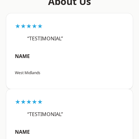
About Us
★★★★★
“TESTIMONIAL”
NAME
West Midlands
★★★★★
“TESTIMONIAL”
NAME