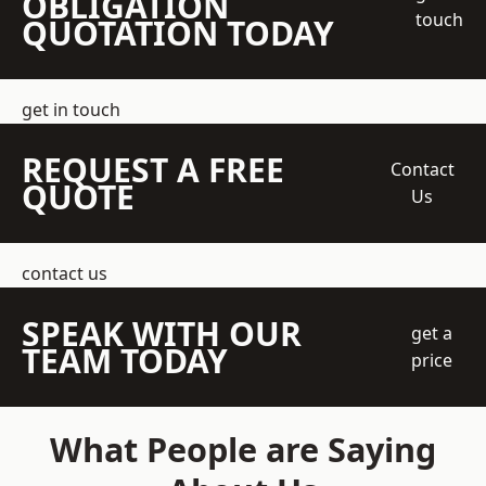
OBLIGATION
touch
QUOTATION TODAY
get in touch
REQUEST A FREE
Contact
QUOTE
Us
contact us
SPEAK WITH OUR
get a
TEAM TODAY
price
What People are Saying