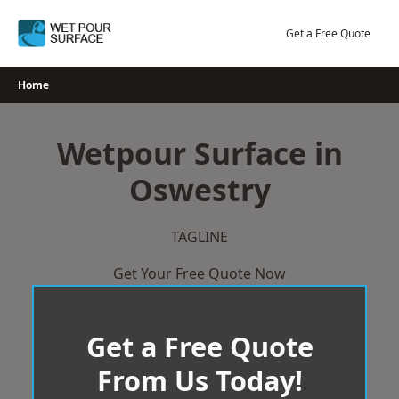
Skip
to
Get a Free Quote
content
Home
Wetpour Surface in
Oswestry
TAGLINE
Get Your Free Quote Now
Get a Free Quote
From Us Today!