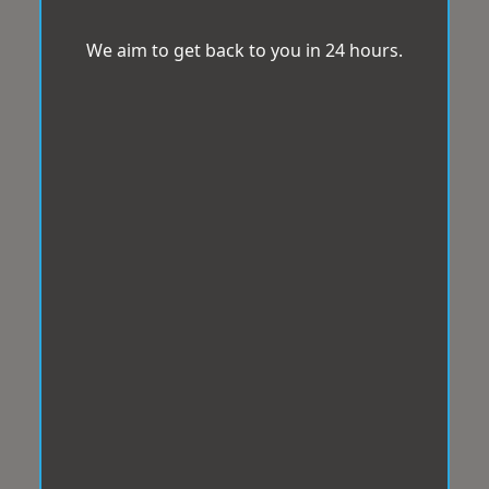
We aim to get back to you in 24 hours.