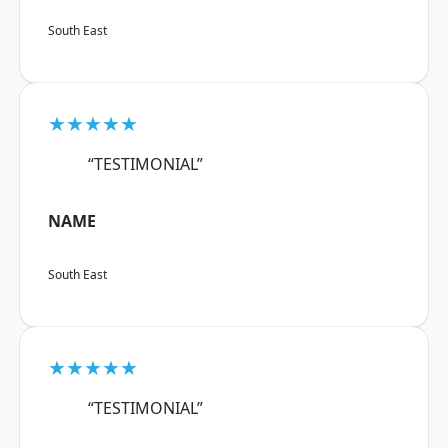
South East
★★★★★
“TESTIMONIAL”
NAME
South East
★★★★★
“TESTIMONIAL”