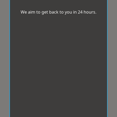
We aim to get back to you in 24 hours.