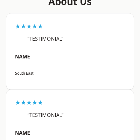
About Us
★★★★★
“TESTIMONIAL”
NAME
South East
★★★★★
“TESTIMONIAL”
NAME