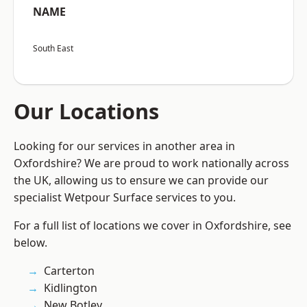
NAME
South East
Our Locations
Looking for our services in another area in
Oxfordshire? We are proud to work nationally across
the UK, allowing us to ensure we can provide our
specialist Wetpour Surface services to you.
For a full list of locations we cover in Oxfordshire, see
below.
Carterton
Kidlington
New Botley