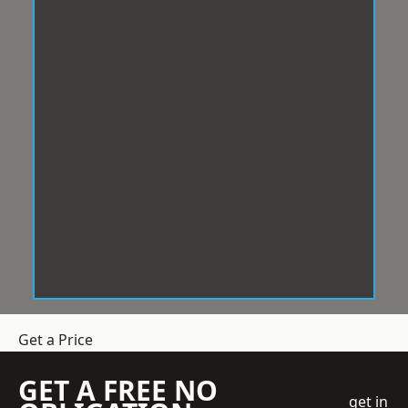
Get a Price
GET A FREE NO
get in