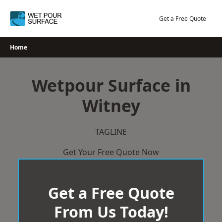
Skip
to
Get a Free Quote
content
Home
Wetpour Surface in
Witney
TAGLINE
Get Your Free Quote Now
Get a Free Quote
From Us Today!