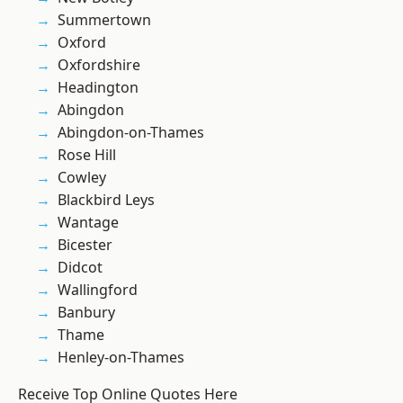
Summertown
Oxford
Oxfordshire
Headington
Abingdon
Abingdon-on-Thames
Rose Hill
Cowley
Blackbird Leys
Wantage
Bicester
Didcot
Wallingford
Banbury
Thame
Henley-on-Thames
Receive Top Online Quotes Here