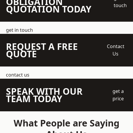
OBLIGATION
touch
QUOTATION TODAY
get in touch
REQUEST A FREE
Contact
QUOTE
Us
contact us
SPEAK WITH OUR
get a
TEAM TODAY
price
What People are Saying