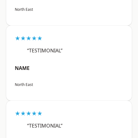
North East
★★★★★
“TESTIMONIAL”
NAME
North East
★★★★★
“TESTIMONIAL”