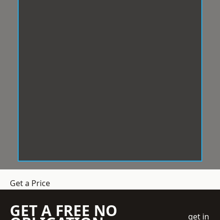
Get a Price
GET A FREE NO
get in