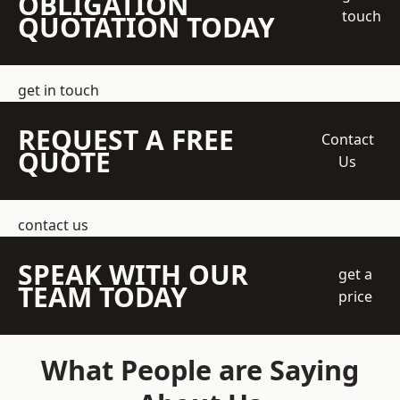
OBLIGATION
touch
QUOTATION TODAY
get in touch
REQUEST A FREE
Contact
QUOTE
Us
contact us
SPEAK WITH OUR
get a
TEAM TODAY
price
What People are Saying