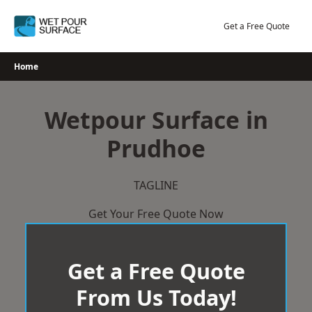
Skip
to
Get a Free Quote
content
Home
Wetpour Surface in
Prudhoe
TAGLINE
Get Your Free Quote Now
Get a Free Quote
From Us Today!