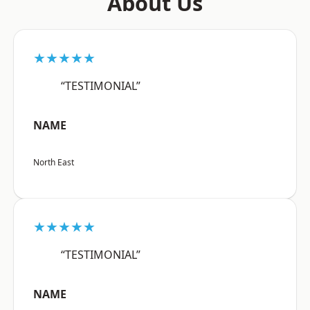
About Us
★★★★★
“TESTIMONIAL”
NAME
North East
★★★★★
“TESTIMONIAL”
NAME