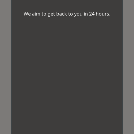
We aim to get back to you in 24 hours.