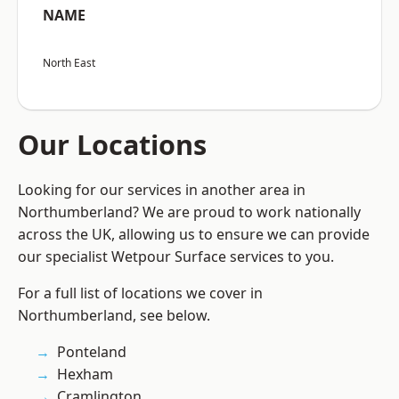
NAME
North East
Our Locations
Looking for our services in another area in
Northumberland? We are proud to work nationally
across the UK, allowing us to ensure we can provide
our specialist Wetpour Surface services to you.
For a full list of locations we cover in
Northumberland, see below.
Ponteland
Hexham
Cramlington