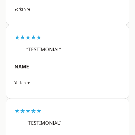
Yorkshire
★★★★★
“TESTIMONIAL”
NAME
Yorkshire
★★★★★
“TESTIMONIAL”