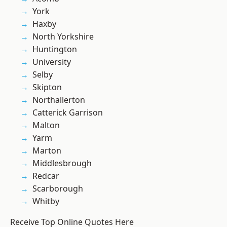
York
Haxby
North Yorkshire
Huntington
University
Selby
Skipton
Northallerton
Catterick Garrison
Malton
Yarm
Marton
Middlesbrough
Redcar
Scarborough
Whitby
Receive Top Online Quotes Here