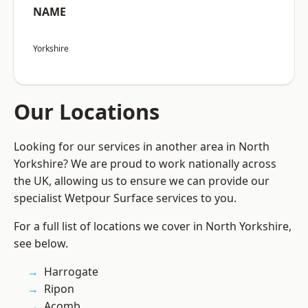
NAME
Yorkshire
Our Locations
Looking for our services in another area in North
Yorkshire? We are proud to work nationally across
the UK, allowing us to ensure we can provide our
specialist Wetpour Surface services to you.
For a full list of locations we cover in North Yorkshire,
see below.
Harrogate
Ripon
Acomb