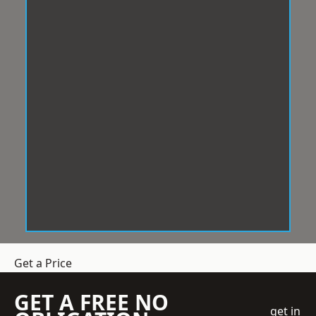
Get a Price
GET A FREE NO
get in