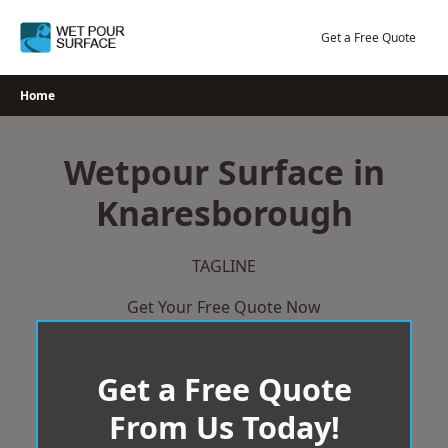
Skip
to
Get a Free Quote
content
Home
Wetpour Surface in
Knaresborough
TAGLINE
Get Your Free Quote Now
Get a Free Quote
From Us Today!