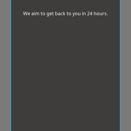
We aim to get back to you in 24 hours.