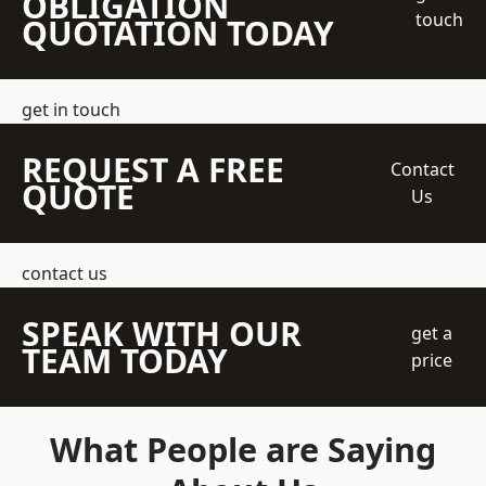
OBLIGATION
touch
QUOTATION TODAY
get in touch
REQUEST A FREE
Contact
QUOTE
Us
contact us
SPEAK WITH OUR
get a
TEAM TODAY
price
What People are Saying