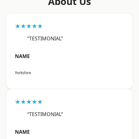
About Us
★★★★★
“TESTIMONIAL”
NAME
Yorkshire
★★★★★
“TESTIMONIAL”
NAME