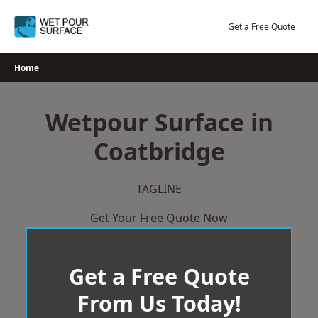
Skip
to
Get a Free Quote
content
Home
Wetpour Surface in
Coatbridge
TAGLINE
Get Your Free Quote Now
Get a Free Quote
From Us Today!