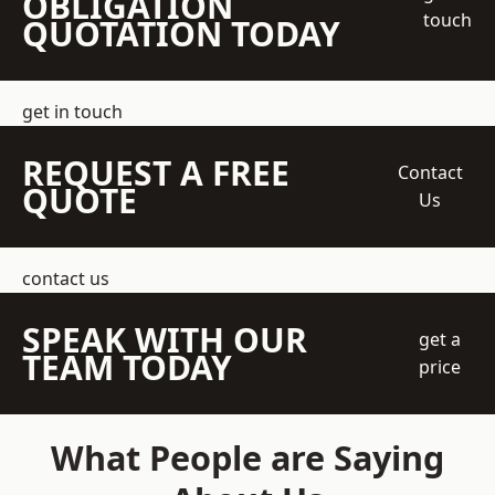
OBLIGATION
touch
QUOTATION TODAY
get in touch
REQUEST A FREE
Contact
QUOTE
Us
contact us
SPEAK WITH OUR
get a
TEAM TODAY
price
What People are Saying