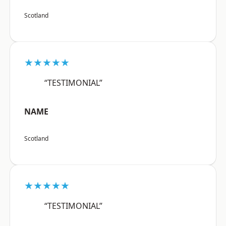
Scotland
★★★★★
“TESTIMONIAL”
NAME
Scotland
★★★★★
“TESTIMONIAL”