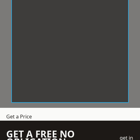
Get a Price
GET A FREE NO
get in