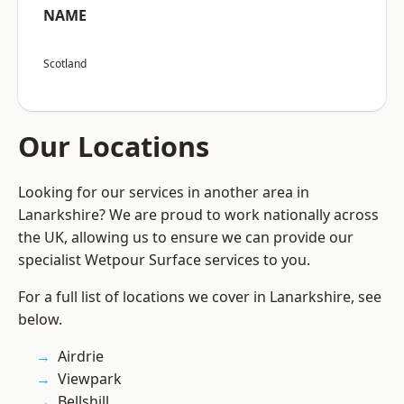
NAME
Scotland
Our Locations
Looking for our services in another area in
Lanarkshire? We are proud to work nationally across
the UK, allowing us to ensure we can provide our
specialist Wetpour Surface services to you.
For a full list of locations we cover in Lanarkshire, see
below.
Airdrie
Viewpark
Bellshill