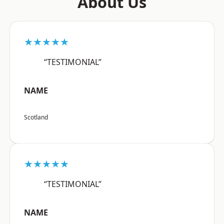
About Us
★★★★★
“TESTIMONIAL”
NAME
Scotland
★★★★★
“TESTIMONIAL”
NAME