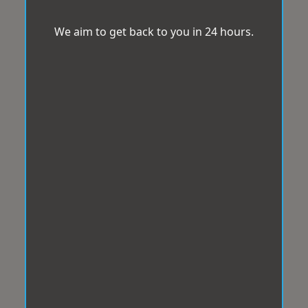
We aim to get back to you in 24 hours.