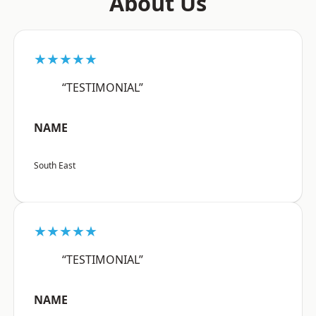
About Us
★★★★★
“TESTIMONIAL”
NAME
South East
★★★★★
“TESTIMONIAL”
NAME