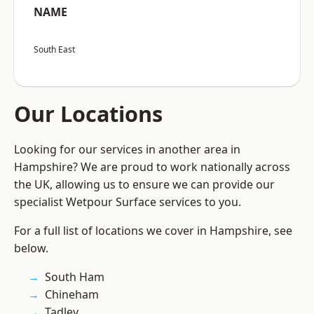
NAME
South East
Our Locations
Looking for our services in another area in
Hampshire? We are proud to work nationally across
the UK, allowing us to ensure we can provide our
specialist Wetpour Surface services to you.
For a full list of locations we cover in Hampshire, see
below.
South Ham
Chineham
Tadley