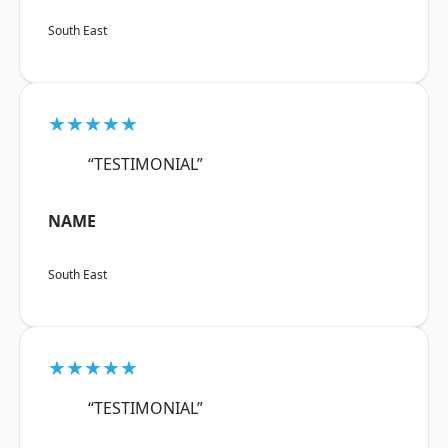
South East
★★★★★
“TESTIMONIAL”
NAME
South East
★★★★★
“TESTIMONIAL”