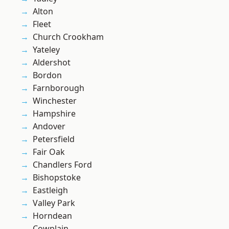
Alton
Fleet
Church Crookham
Yateley
Aldershot
Bordon
Farnborough
Winchester
Hampshire
Andover
Petersfield
Fair Oak
Chandlers Ford
Bishopstoke
Eastleigh
Valley Park
Horndean
Cowplain