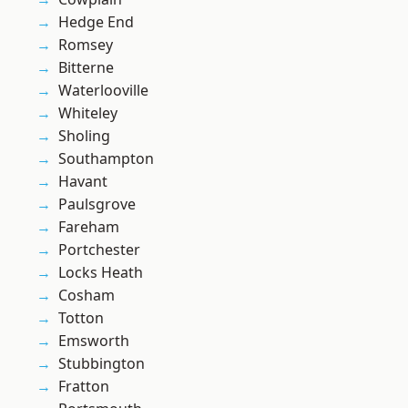
Hedge End
Romsey
Bitterne
Waterlooville
Whiteley
Sholing
Southampton
Havant
Paulsgrove
Fareham
Portchester
Locks Heath
Cosham
Totton
Emsworth
Stubbington
Fratton