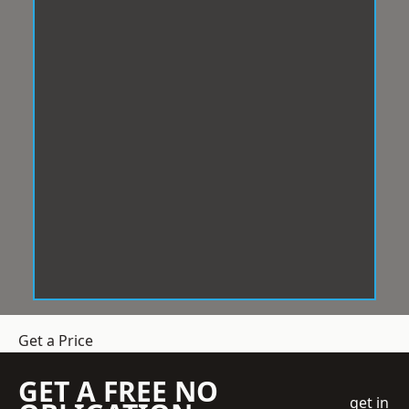
Get a Price
GET A FREE NO
get in