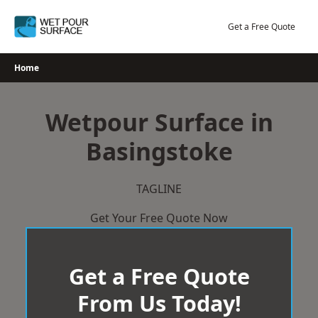
Skip
to
Get a Free Quote
content
Home
Wetpour Surface in
Basingstoke
TAGLINE
Get Your Free Quote Now
Get a Free Quote
From Us Today!