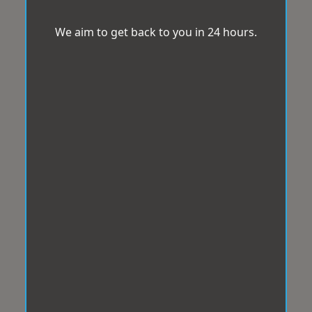
We aim to get back to you in 24 hours.