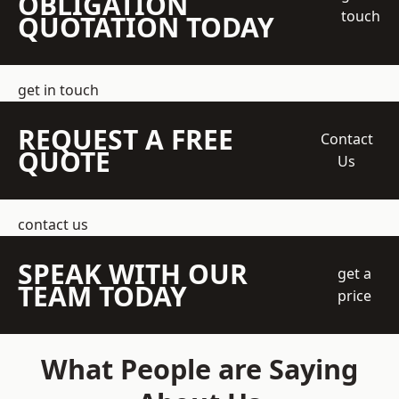
OBLIGATION
touch
QUOTATION TODAY
get in touch
REQUEST A FREE
Contact
QUOTE
Us
contact us
SPEAK WITH OUR
get a
TEAM TODAY
price
What People are Saying